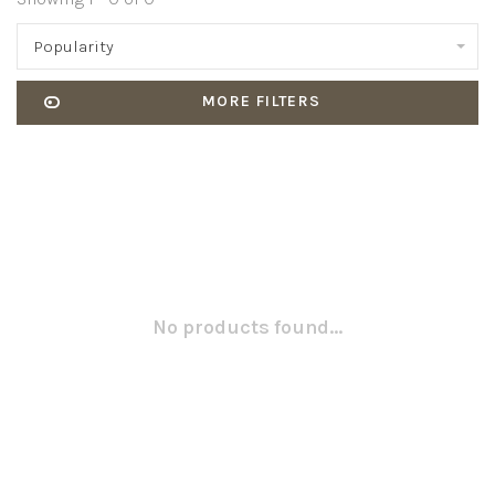
Popularity
MORE FILTERS
No products found...