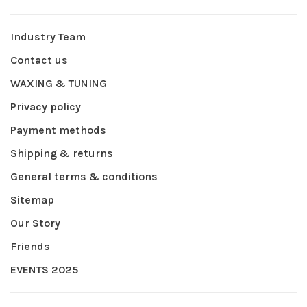
Industry Team
Contact us
WAXING & TUNING
Privacy policy
Payment methods
Shipping & returns
General terms & conditions
Sitemap
Our Story
Friends
EVENTS 2025