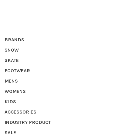
BRANDS
SNOW
SKATE
FOOTWEAR
MENS
WOMENS
KIDS
ACCESSORIES
INDUSTRY PRODUCT
SALE