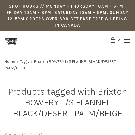
SHOP HOURS // MONDAY - THURSDAY 10AM - 6PM ,
FRIDAY 10AM - 8PM, SATURDAY 10AM - 6PM, SUNDAY
12-5PM ORDERS OVER $99 GET FAST FREE SHIPPING
IN CANADA
0
Home
Tags
Brixton BOWERY L/S FLANNEL BLACK/DESERT
PALM/BEIGE
Products tagged with Brixton
BOWERY L/S FLANNEL
BLACK/DESERT PALM/BEIGE
Showing 1 - 0 of 0