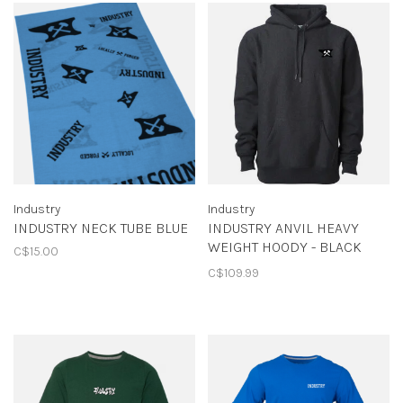
Industry
Industry
INDUSTRY NECK TUBE BLUE
INDUSTRY ANVIL HEAVY
WEIGHT HOODY - BLACK
C$15.00
HEATHER
C$109.99