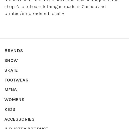
shop. A lot of our clothing is made in Canada and
printed/embroidered locally.
BRANDS
SNOW
SKATE
FOOTWEAR
MENS
WOMENS
KIDS
ACCESSORIES
INDUSTRY PRODUCT