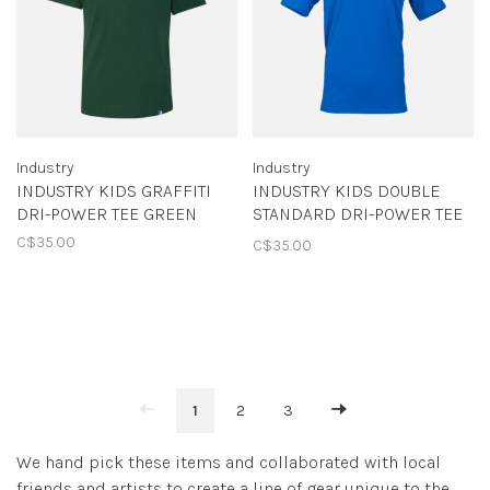
Industry
Industry
INDUSTRY KIDS GRAFFITI
INDUSTRY KIDS DOUBLE
DRI-POWER TEE GREEN
STANDARD DRI-POWER TEE
ROYAL
C$35.00
C$35.00
1
2
3
We hand pick these items and collaborated with local
friends and artists to create a line of gear unique to the