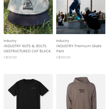
Industry
Industry
INDUSTRY NUTS & BOLTS
INDUSTRY Premium Skate
UNSTRUCTURED CAP BLACK
Pant
C$35.00
C$130.00