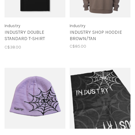
Industry
Industry
INDUSTRY DOUBLE
INDUSTRY SHOP HOODIE
STANDARD T-SHIRT
BROWN/TAN
BLACK/ARMY
C$85.00
C$38.00