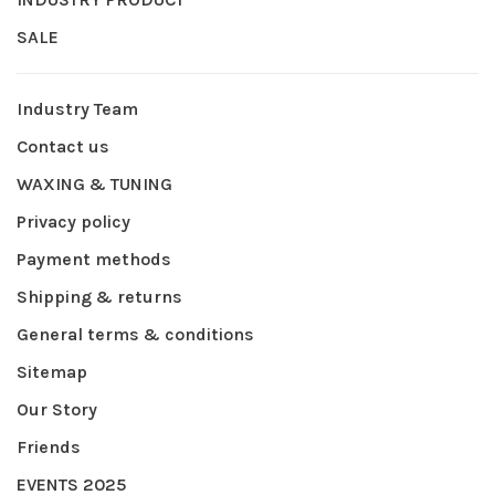
SALE
Industry Team
Contact us
WAXING & TUNING
Privacy policy
Payment methods
Shipping & returns
General terms & conditions
Sitemap
Our Story
Friends
EVENTS 2025