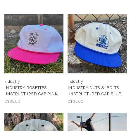
Industry
Industry
INDUSTRY ROSETTES
INDUSTRY NUTS & BOLTS
UNSTRUCTURED CAP PINK
UNSTRUCTURED CAP BLUE
C$35.00
C$35.00