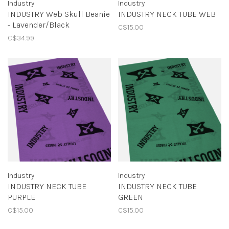
Industry
Industry
INDUSTRY Web Skull Beanie
INDUSTRY NECK TUBE WEB
- Lavender/Black
C$15.00
C$34.99
Industry
Industry
INDUSTRY NECK TUBE
INDUSTRY NECK TUBE
PURPLE
GREEN
C$15.00
C$15.00