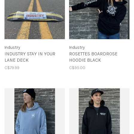
Industry
Industry
INDUSTRY STAY IN YOUR
ROSETTES BOARDROSE
LANE DECK
HOODIE BLACK
C$79.99
C$95.00