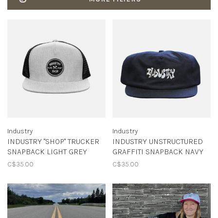
Industry
Industry
INDUSTRY "SHOP" TRUCKER
INDUSTRY UNSTRUCTURED
SNAPBACK LIGHT GREY
GRAFFITI SNAPBACK NAVY
C$35.00
C$35.00