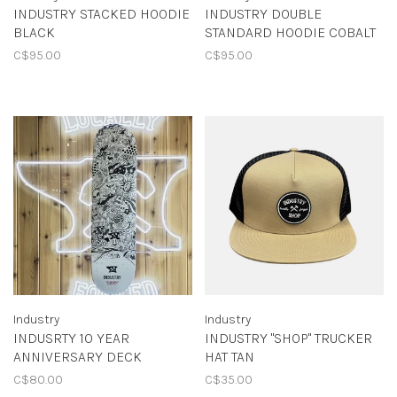
INDUSTRY STACKED HOODIE
INDUSTRY DOUBLE
BLACK
STANDARD HOODIE COBALT
C$95.00
C$95.00
Industry
Industry
INDUSRTY 10 YEAR
INDUSTRY "SHOP" TRUCKER
ANNIVERSARY DECK
HAT TAN
C$80.00
C$35.00