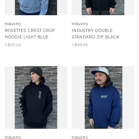
Industry
Industry
ROSETTES CREST CROP
INDUSTRY DOUBLE
HOODIE LIGHT BLUE
STANDARD ZIP BLACK
C$95.00
C$99.99
Industry
Industry