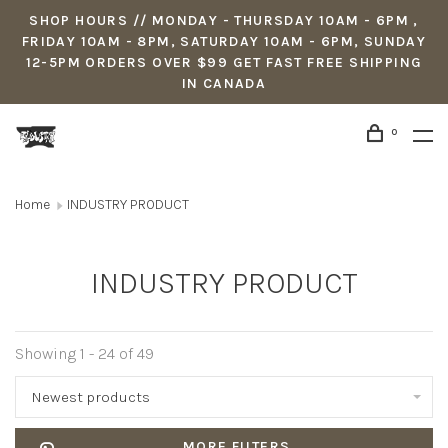
SHOP HOURS // MONDAY - THURSDAY 10AM - 6PM ,
FRIDAY 10AM - 8PM, SATURDAY 10AM - 6PM, SUNDAY
12-5PM ORDERS OVER $99 GET FAST FREE SHIPPING
IN CANADA
0
Home
INDUSTRY PRODUCT
INDUSTRY PRODUCT
Showing 1 - 24 of 49
Newest products
MORE FILTERS