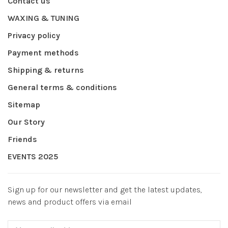
Contact us
WAXING & TUNING
Privacy policy
Payment methods
Shipping & returns
General terms & conditions
Sitemap
Our Story
Friends
EVENTS 2025
Sign up for our newsletter and get the latest updates,
news and product offers via email