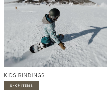
KIDS BINDINGS
SHOP ITEMS