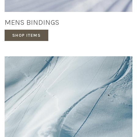
MENS BINDINGS
SHOP ITEMS