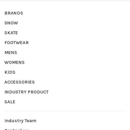
BRANDS
SNOW
SKATE
FOOTWEAR
MENS
WOMENS
KIDS
ACCESSORIES
INDUSTRY PRODUCT
SALE
Industry Team