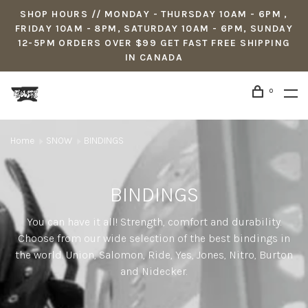
SHOP HOURS // MONDAY - THURSDAY 10AM - 6PM ,
FRIDAY 10AM - 8PM, SATURDAY 10AM - 6PM, SUNDAY
12-5PM ORDERS OVER $99 GET FAST FREE SHIPPING
IN CANADA
0
Home
SNOW
BINDINGS
BINDINGS
You can have it all! Strength, comfort and durability.
Choose from our wide selection of the best bindings in
the world. Union, Salomon, Ride, Yes, Jones, Nitro, Burton
and Nidecker.