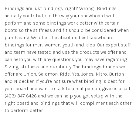
Bindings are just bindings, right? Wrong! Bindings
actually contribute to the way your snowboard will
perform and some bindings work better with certain
boots so the stiffness and fit should be considered when
purchasing. We offer the absolute best snowboard
bindings for men, women, youth and kids. Our expert staff
and team have tested and use the products we offer and
can help you with any questions you may have regarding
Sizing, stiffness and durability. The bindings brands we
offer are Union, Salomon, Ride, Yes, Jones, Nitro, Burton
and Nidecker. If you're not sure what binding is best for
your board and want to talk to a real person, give us a call
(403)-347-6426 and we can help you get setup with the
right board and bindings that will compliment each other
to perform better.