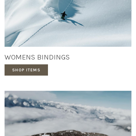
WOMENS BINDINGS
SHOP ITEMS