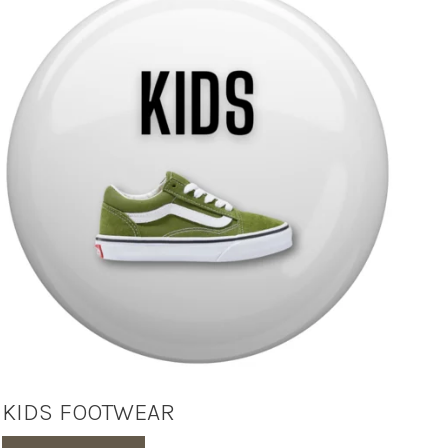
KIDS FOOTWEAR