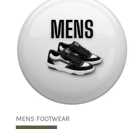
MENS FOOTWEAR