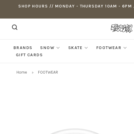
SHOP HOURS // MONDAY - THURSDAY 10AM - 6PM ,
BRANDS
SNOW
SKATE
FOOTWEAR
GIFT CARDS
Home
FOOTWEAR