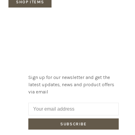
SHOP ITEMS
Sign up for our newsletter and get the
latest updates, news and product offers
via email
SUBSCRIBE