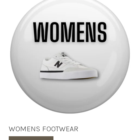
WOMENS FOOTWEAR