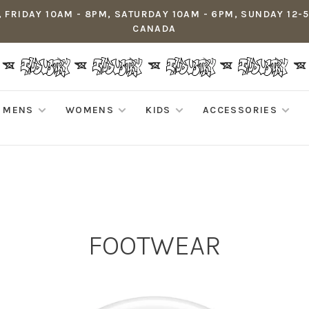
 FRIDAY 10AM - 8PM, SATURDAY 10AM - 6PM, SUNDAY 12-
CANADA
MENS
WOMENS
KIDS
ACCESSORIES
FOOTWEAR