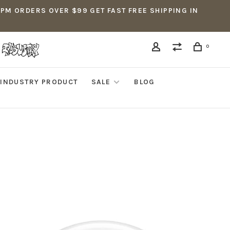
5PM ORDERS OVER $99 GET FAST FREE SHIPPING IN
0
INDUSTRY PRODUCT
SALE
BLOG