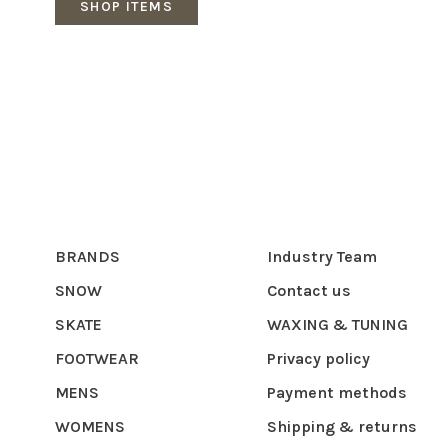
SHOP ITEMS
BRANDS
Industry Team
SNOW
Contact us
SKATE
WAXING & TUNING
FOOTWEAR
Privacy policy
MENS
Payment methods
WOMENS
Shipping & returns