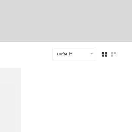
Default