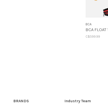
BCA
BCA FLOAT 
C$599.99
BRANDS
Industry Team