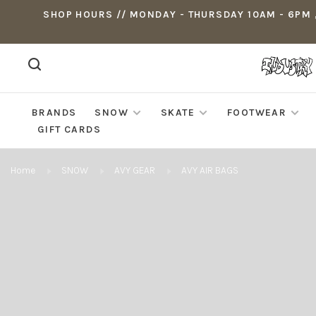
SHOP HOURS // MONDAY - THURSDAY 10AM - 6PM ,
BRANDS
SNOW
SKATE
FOOTWEAR
GIFT CARDS
Home
SNOW
AVY GEAR
AVY AIR BAGS