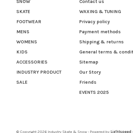
SNOW
Contact us
SKATE
WAXING & TUNING
FOOTWEAR
Privacy policy
MENS
Payment methods
WOMENS
Shipping & returns
KIDS
General terms & condi
ACCESSORIES
Sitemap
INDUSTRY PRODUCT
Our Story
SALE
Friends
EVENTS 2025
© Copyright 2026 Industry Skate & Snow
- Powered by
Lightspeed