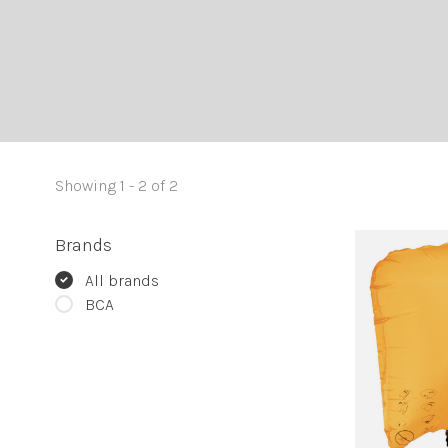
Showing 1 - 2 of 2
Brands
All brands
BCA