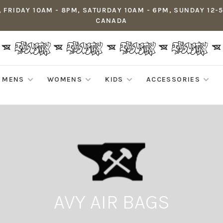
 FRIDAY 10AM - 8PM, SATURDAY 10AM - 6PM, SUNDAY 12-
CANADA
MENS
WOMENS
KIDS
ACCESSORIES
AVY AIR BAGS