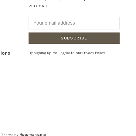
via email
SUBSCRIBE
tions
By signing up, you agree to our Privacy Policy.
- Theme by
Huysmans.me