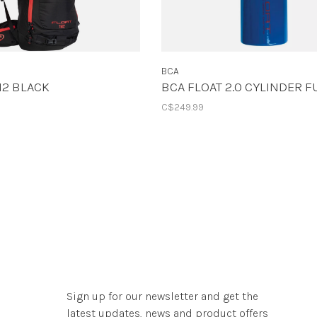
BCA
12 BLACK
BCA FLOAT 2.0 CYLINDER F
C$249.99
Sign up for our newsletter and get the
latest updates, news and product offers