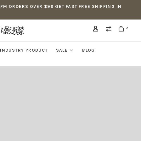
5PM ORDERS OVER $99 GET FAST FREE SHIPPING IN
0
INDUSTRY PRODUCT
SALE
BLOG