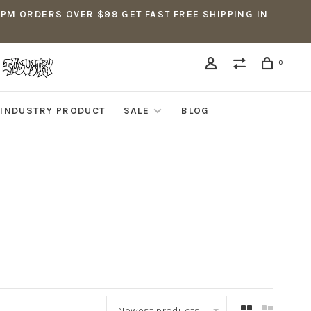
5PM ORDERS OVER $99 GET FAST FREE SHIPPING IN
0
INDUSTRY PRODUCT
SALE
BLOG
Newest products