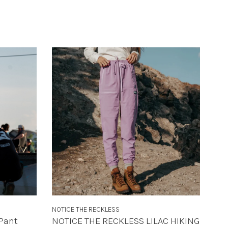
NOTICE THE RECKLESS
Pant
NOTICE THE RECKLESS LILAC HIKING