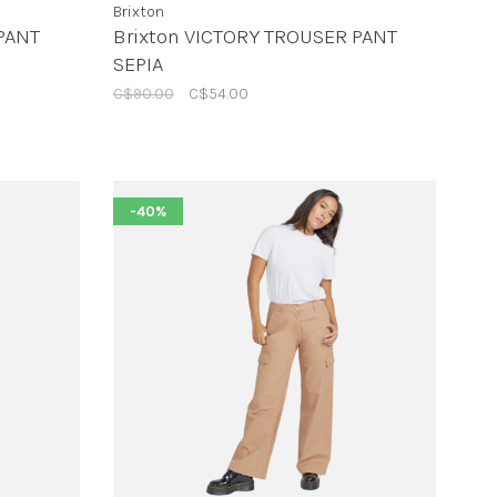
Brixton
PANT
Brixton VICTORY TROUSER PANT
SEPIA
C$90.00
C$54.00
-40%