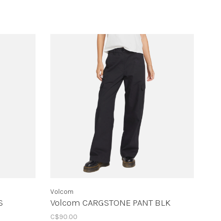
Volcom
S
Volcom CARGSTONE PANT BLK
C$90.00