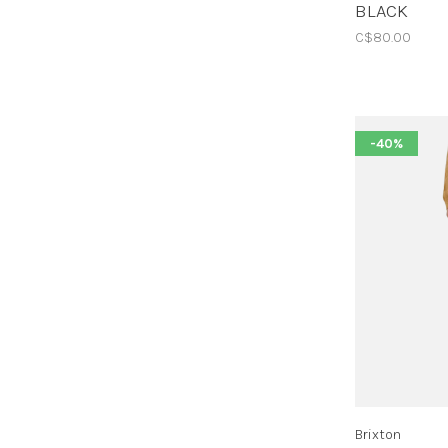
BLACK
C$80.00
-40%
Brixton