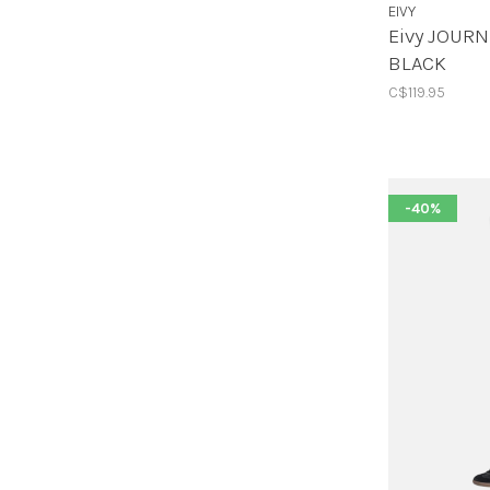
EIVY
Eivy JOURN
BLACK
C$119.95
-40%