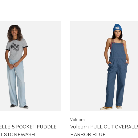
Volcom
ELLE 5 POCKET PUDDLE
Volcom FULL CUT OVERALL
HT STONEWASH
HARBOR BLUE