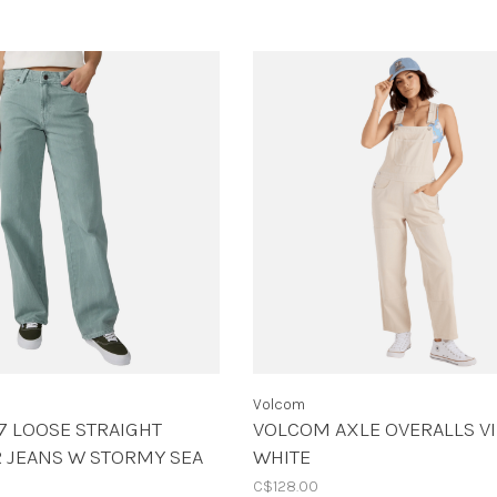
Volcom
7 LOOSE STRAIGHT
VOLCOM AXLE OVERALLS V
 JEANS W STORMY SEA
WHITE
C$128.00