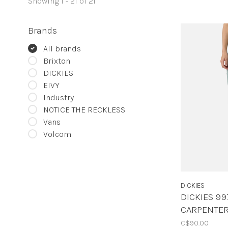
Showing 1 - 21 of 21
Brands
All brands
Brixton
DICKIES
EIVY
Industry
NOTICE THE RECKLESS
Vans
Volcom
DICKIES
DICKIES 99
CARPENTER
C$90.00