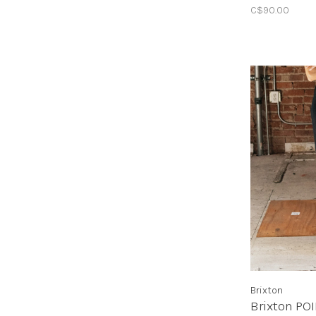
C$90.00
Brixton
Brixton PO