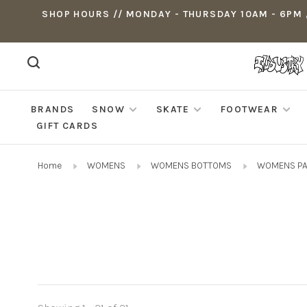
SHOP HOURS // MONDAY - THURSDAY 10AM - 6PM ,
BRANDS
SNOW
SKATE
FOOTWEAR
GIFT CARDS
Home
WOMENS
WOMENS BOTTOMS
WOMENS P