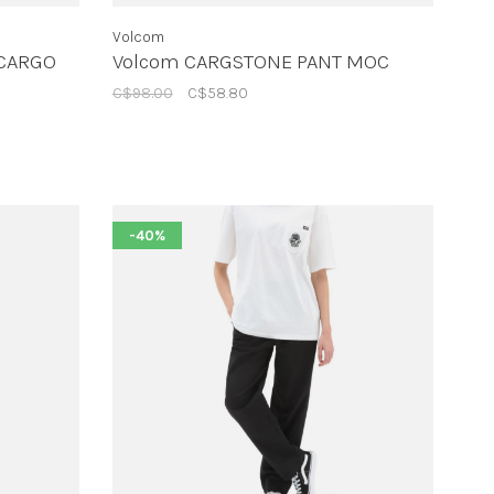
Volcom
 CARGO
Volcom CARGSTONE PANT MOC
C$98.00
C$58.80
-40%