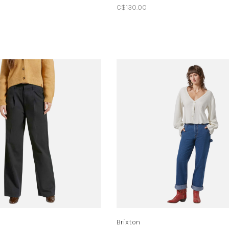
C$130.00
Brixton