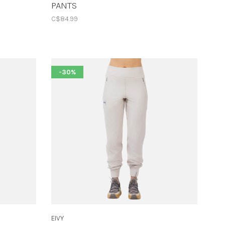
PANTS
C$84.99
-30%
EIVY