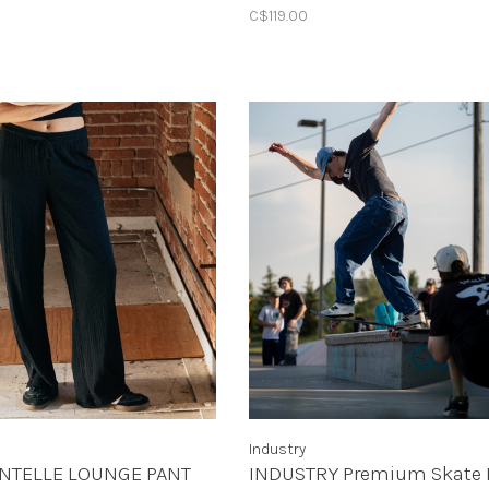
C$119.00
Industry
INTELLE LOUNGE PANT
INDUSTRY Premium Skate 