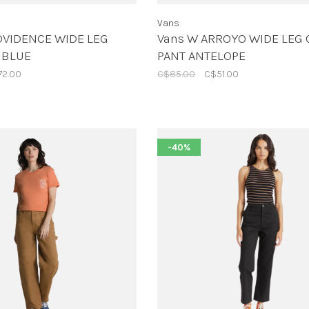
Vans
OVIDENCE WIDE LEG
Vans W ARROYO WIDE LEG
 BLUE
PANT ANTELOPE
72.00
C$85.00
C$51.00
-40%