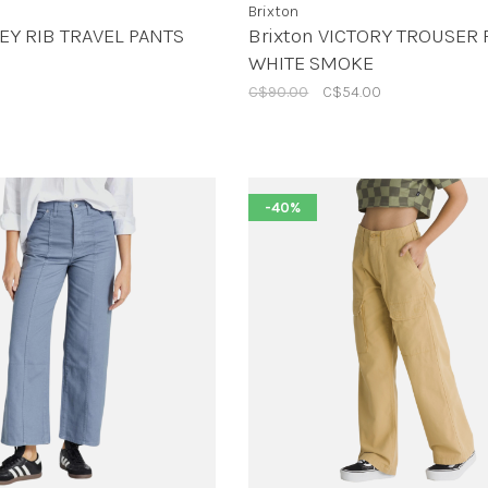
Brixton
EY RIB TRAVEL PANTS
Brixton VICTORY TROUSER 
WHITE SMOKE
C$90.00
C$54.00
-40%