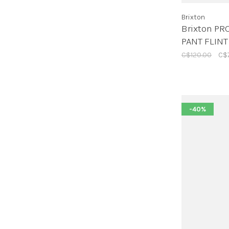
Brixton
Brixton PR
PANT FLINT
C$120.00
C$
-40%