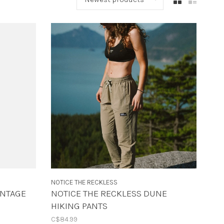
NOTICE THE RECKLESS
INTAGE
NOTICE THE RECKLESS DUNE
HIKING PANTS
C$84.99