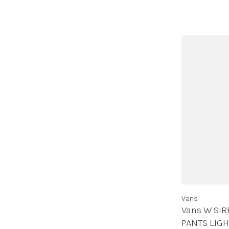
Vans
Vans W SIR
PANTS LIG