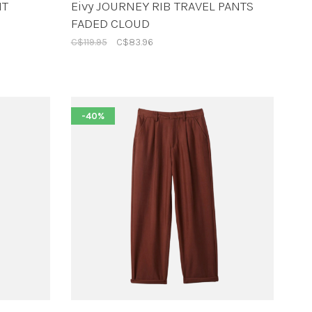
NT
Eivy JOURNEY RIB TRAVEL PANTS
FADED CLOUD
C$119.95
C$83.96
-40%