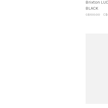
Brixton L
BLACK
C$100.00
C$