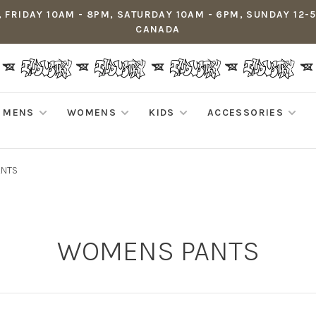
 FRIDAY 10AM - 8PM, SATURDAY 10AM - 6PM, SUNDAY 12-
CANADA
MENS
WOMENS
KIDS
ACCESSORIES
ANTS
WOMENS PANTS