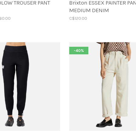
UDLOW TROUSER PANT
Brixton ESSEX PAINTER PA
MEDIUM DENIM
60.00
C$120.00
-40%