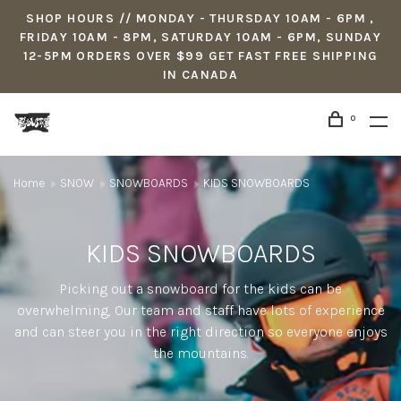
SHOP HOURS // MONDAY - THURSDAY 10AM - 6PM ,
FRIDAY 10AM - 8PM, SATURDAY 10AM - 6PM, SUNDAY
12-5PM ORDERS OVER $99 GET FAST FREE SHIPPING
IN CANADA
0
Home
SNOW
SNOWBOARDS
KIDS SNOWBOARDS
KIDS SNOWBOARDS
Picking out a snowboard for the kids can be
overwhelming, Our team and staff have lots of experience
and can steer you in the right direction so everyone enjoys
the mountains.