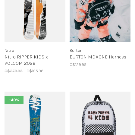
Nitro
Burton
Nitro RIPPER KIDS x
BURTON MDXONE Harness
VOLCOM 2026
C$129.99
C$279.95
C$195.96
-40%