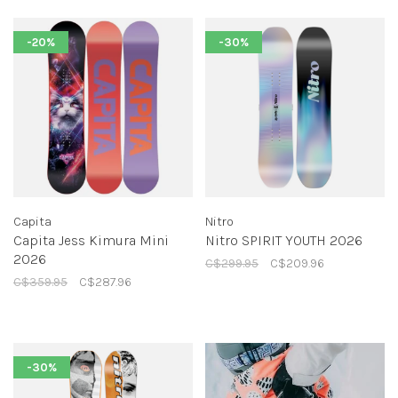
-20%
-30%
Capita
Nitro
Capita Jess Kimura Mini
Nitro SPIRIT YOUTH 2026
2026
C$299.95
C$209.96
C$359.95
C$287.96
-30%