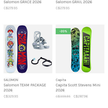
Salomon GRACE 2026
Salomon GRAIL 2026
C$279.95
C$279.95
-20%
SALOMON
Capita
Salomon TEAM PACKAGE
Capita Scott Stevens Mini
2026
2026
C$329.95
C$359.95
C$287.96