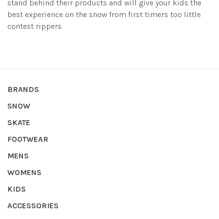
stand behind their products and will give your kids the
best experience on the snow from first timers too little
contest rippers.
BRANDS
SNOW
SKATE
FOOTWEAR
MENS
WOMENS
KIDS
ACCESSORIES