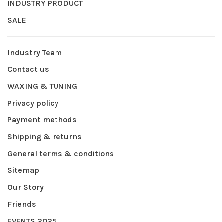
INDUSTRY PRODUCT
SALE
Industry Team
Contact us
WAXING & TUNING
Privacy policy
Payment methods
Shipping & returns
General terms & conditions
Sitemap
Our Story
Friends
EVENTS 2025