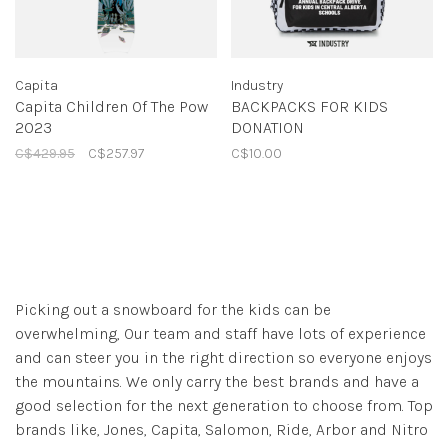
Capita
Industry
Capita Children Of The Pow
BACKPACKS FOR KIDS
2023
DONATION
C$429.95
C$257.97
C$10.00
Picking out a snowboard for the kids can be
overwhelming, Our team and staff have lots of experience
and can steer you in the right direction so everyone enjoys
the mountains. We only carry the best brands and have a
good selection for the next generation to choose from. Top
brands like, Jones, Capita, Salomon, Ride, Arbor and Nitro