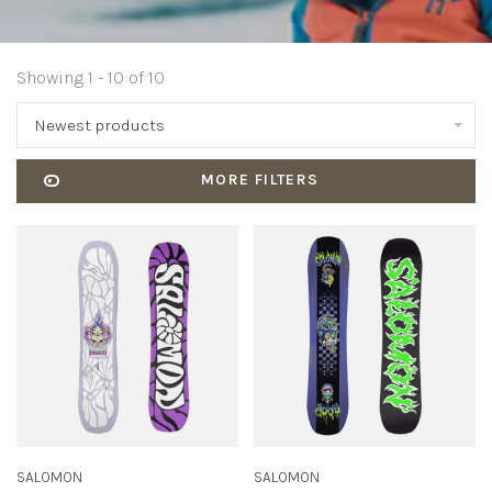
Showing 1 - 10 of 10
Newest products
MORE FILTERS
SALOMON
SALOMON