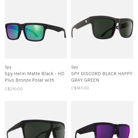
Spy
Spy
Spy Helm Matte Black - HD
SPY DISCORD BLACK HAPPY
Plus Bronze Polar with
GRAY GREEN
Green Spectra Mirror
C$165.00
C$210.00