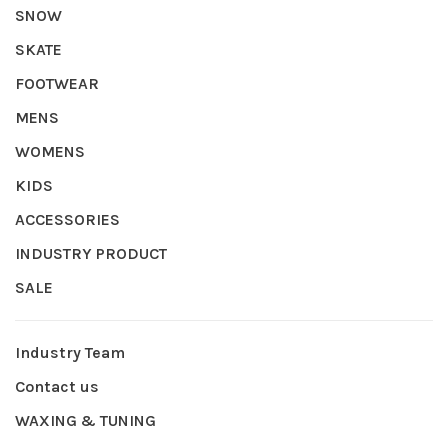
SNOW
SKATE
FOOTWEAR
MENS
WOMENS
KIDS
ACCESSORIES
INDUSTRY PRODUCT
SALE
Industry Team
Contact us
WAXING & TUNING