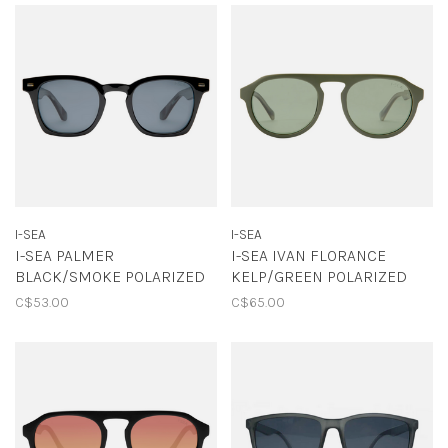
I-SEA
I-SEA
I-SEA PALMER
I-SEA IVAN FLORANCE
BLACK/SMOKE POLARIZED
KELP/GREEN POLARIZED
C$53.00
C$65.00