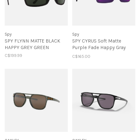
Spy
Spy
SPY FLYNN MATTE BLACK
SPY CYRUS Soft Matte
HAPPY GREY GREEN
Purple Fade Happy Gray
Green with Dark Purple
C$199.99
C$165.00
Mirror