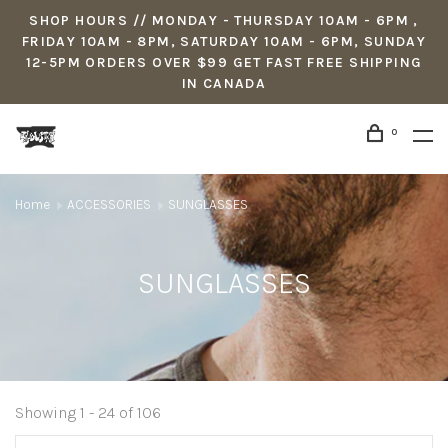
SHOP HOURS // MONDAY - THURSDAY 10AM - 6PM ,
FRIDAY 10AM - 8PM, SATURDAY 10AM - 6PM, SUNDAY
12-5PM ORDERS OVER $99 GET FAST FREE SHIPPING
IN CANADA
0
Home
ACCESSORIES
SUNGLASSES
SUNGLASSES
Showing 1 - 24 of 106