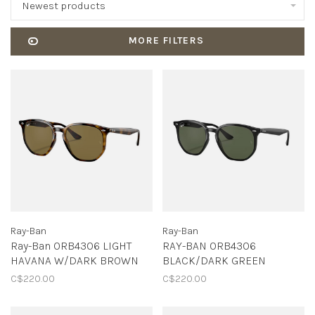
Newest products
MORE FILTERS
Ray-Ban
Ray-Ban
Ray-Ban 0RB4306 LIGHT
RAY-BAN 0RB4306
HAVANA W/DARK BROWN
BLACK/DARK GREEN
C$220.00
C$220.00