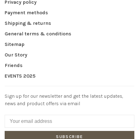
Privacy policy
Payment methods
Shipping & returns
General terms & conditions
Sitemap
Our Story
Friends
EVENTS 2025
Sign up for our newsletter and get the latest updates,
news and product offers via email
SUBSCRIBE