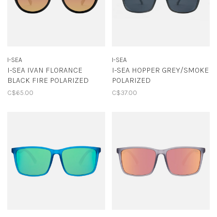
I-SEA
I-SEA
I-SEA IVAN FLORANCE
I-SEA HOPPER GREY/SMOKE
BLACK FIRE POLARIZED
POLARIZED
C$65.00
C$37.00