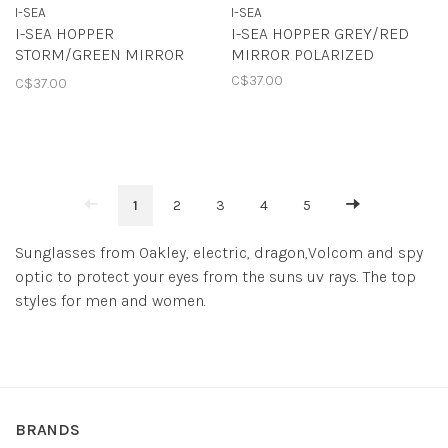
I-SEA
I-SEA
I-SEA HOPPER
I-SEA HOPPER GREY/RED
STORM/GREEN MIRROR
MIRROR POLARIZED
POLARIZED
C$37.00
C$37.00
1
2
3
4
5
Sunglasses from Oakley, electric, dragon,Volcom and spy
optic to protect your eyes from the suns uv rays. The top
styles for men and women.
BRANDS