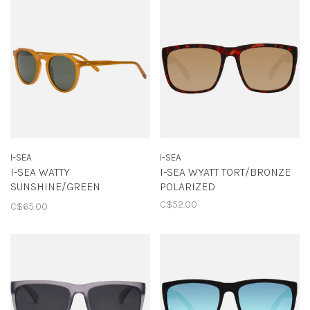
I-SEA
I-SEA
I-SEA WATTY
I-SEA WYATT TORT/BRONZE
SUNSHINE/GREEN
POLARIZED
POLARIZED
C$52.00
C$65.00