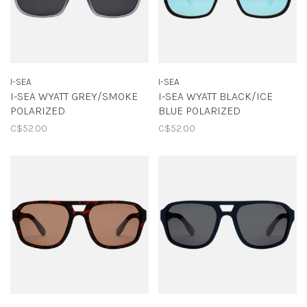
I-SEA
I-SEA
I-SEA WYATT GREY/SMOKE
I-SEA WYATT BLACK/ICE
POLARIZED
BLUE POLARIZED
C$52.00
C$52.00