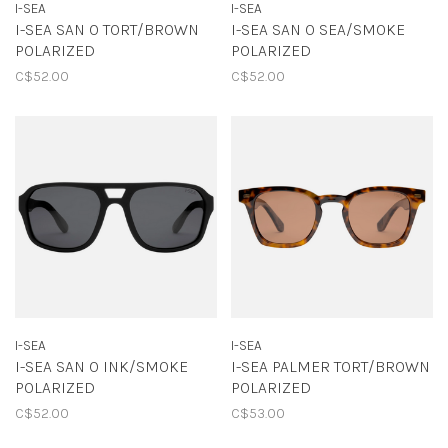
I-SEA
I-SEA
I-SEA SAN O TORT/BROWN
I-SEA SAN O SEA/SMOKE
POLARIZED
POLARIZED
C$52.00
C$52.00
I-SEA
I-SEA
I-SEA SAN O INK/SMOKE
I-SEA PALMER TORT/BROWN
POLARIZED
POLARIZED
C$52.00
C$53.00