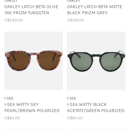
OAKLEY
OAKLEY
OAKLEY LATCH BETA OLIVE
OAKLEY LATCH BETA MATTE
INK PRIZM TUNGSTEN
BLACK PRIZM GREY
C$230.00
C$210.00
I-SEA
I-SEA
I-SEA WATTY SKY
I-SEA WATTY BLACK
PEARL/BROWN POLARIZED
ACETATE/GREEN POLARIZED
C$65.00
C$65.00