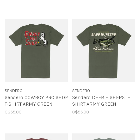
SENDERO
SENDERO
Sendero COWBOY PRO SHOP
Sendero DEER FISHERS T-
T-SHIRT ARMY GREEN
SHIRT ARMY GREEN
C$55.00
C$55.00