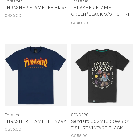
Thrasher
Thrasher
THRASHER FLAME TEE Black
THRASHER FLAME
GREEN/BLACK S/S T-SHIRT
C$35.00
FOREST GREEN
C$40.00
Thrasher
SENDERO
THRASHER FLAME TEE NAVY
Sendero COSMIC COWBOY
T-SHIRT VINTAGE BLACK
C$35.00
C$55.00