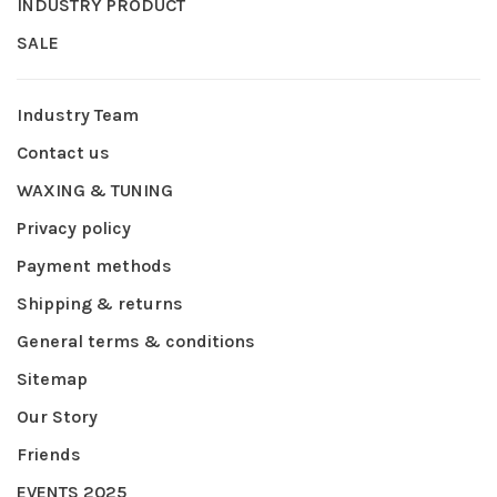
INDUSTRY PRODUCT
SALE
Industry Team
Contact us
WAXING & TUNING
Privacy policy
Payment methods
Shipping & returns
General terms & conditions
Sitemap
Our Story
Friends
EVENTS 2025