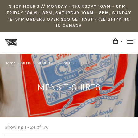
SHOP HOURS // MONDAY - THURSDAY 10AM - 6PM ,
FRIDAY 10AM - 8PM, SATURDAY 10AM - 6PM, SUNDAY
12-5PM ORDERS OVER $99 GET FAST FREE SHIPPING
IN CANADA
0
Home
MENS
MENS TOPS
MENS T-SHIRTS
MENS T-SHIRTS
Showing 1 - 24 of 176