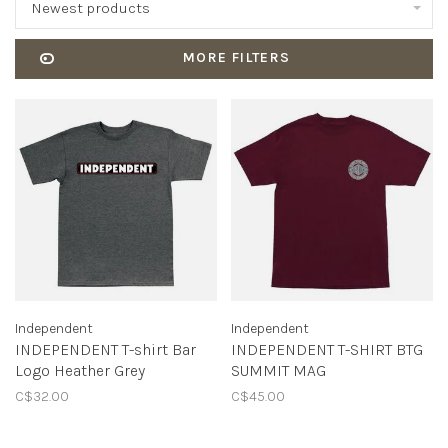
Newest products
MORE FILTERS
Independent
Independent
INDEPENDENT T-shirt Bar
INDEPENDENT T-SHIRT BTG
Logo Heather Grey
SUMMIT MAG
C$32.00
C$45.00