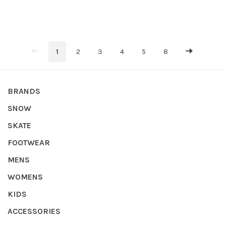
1
2
3
4
5
8
BRANDS
SNOW
SKATE
FOOTWEAR
MENS
WOMENS
KIDS
ACCESSORIES