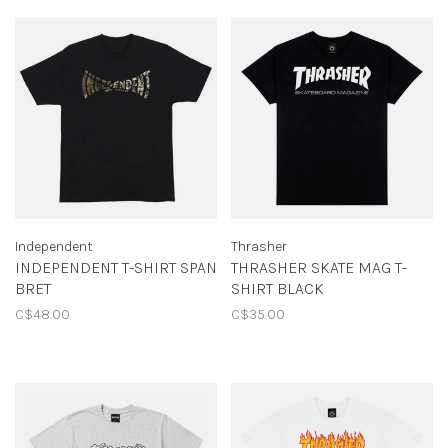
Independent
Thrasher
INDEPENDENT T-SHIRT SPAN
THRASHER SKATE MAG T-
BRET
SHIRT BLACK
C$48.00
C$35.00