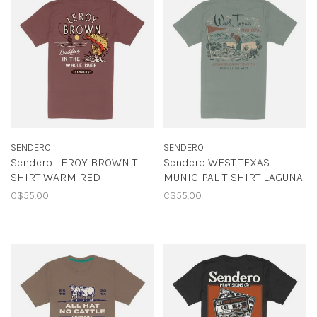
SENDERO
SENDERO
Sendero LEROY BROWN T-
Sendero WEST TEXAS
SHIRT WARM RED
MUNICIPAL T-SHIRT LAGUNA
C$55.00
C$55.00