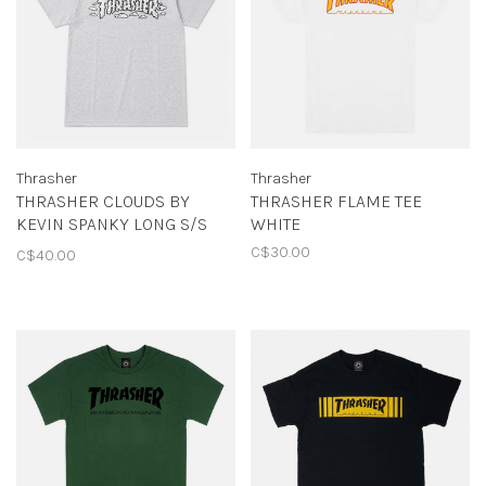
Thrasher
Thrasher
THRASHER CLOUDS BY
THRASHER FLAME TEE
KEVIN SPANKY LONG S/S
WHITE
TEE
C$30.00
C$40.00