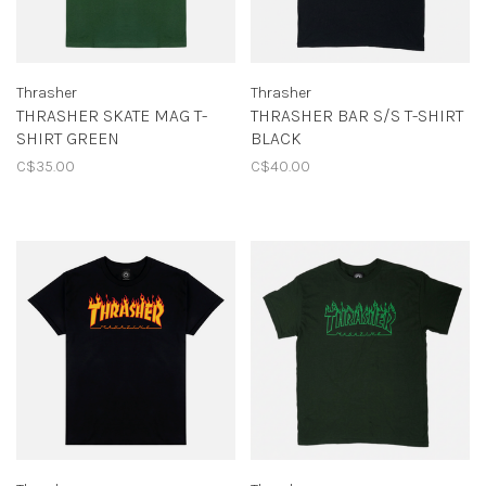
Thrasher
Thrasher
THRASHER SKATE MAG T-
THRASHER BAR S/S T-SHIRT
SHIRT GREEN
BLACK
C$35.00
C$40.00