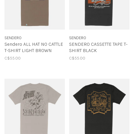
SENDERO
SENDERO
Sendero ALL HAT NO CATTLE
SENDERO CASSETTE TAPE T-
T-SHIRT LIGHT BROWN
SHIRT BLACK
C$55.00
C$55.00