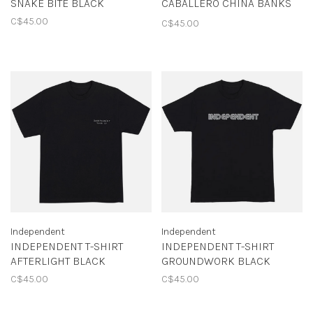
SNAKE BITE BLACK
CABALLERO CHINA BANKS
BLACK
C$45.00
C$45.00
Independent
Independent
INDEPENDENT T-SHIRT
INDEPENDENT T-SHIRT
AFTERLIGHT BLACK
GROUNDWORK BLACK
C$45.00
C$45.00