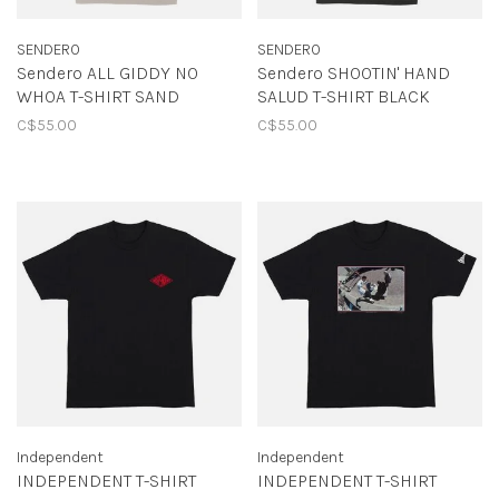
SENDERO
SENDERO
Sendero ALL GIDDY NO
Sendero SHOOTIN' HAND
WHOA T-SHIRT SAND
SALUD T-SHIRT BLACK
C$55.00
C$55.00
Independent
Independent
INDEPENDENT T-SHIRT
INDEPENDENT T-SHIRT