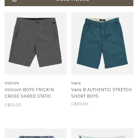
Volcom
Vans
Volcom BOYS FRICKIN
Vans B AUTHENTIC STRETCH
CROSS SHRED STATIC
SHORT BOYS
CHARCOAL HEATHER
C$50.00
C$55.00