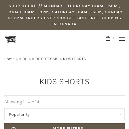
SHOP HOURS // MONDAY - THURSDAY 10AM - 6PM ,
FRIDAY 10AM - 8PM, SATURDAY 10AM - 6PM, SUNDAY
12-5PM ORDERS OVER $99 GET FAST FREE SHIPPING
IN CANADA
0
Home
KIDS
KIDS BOTTOMS
KIDS SHORTS
KIDS SHORTS
Showing 1 - 4 of 4
Popularity
MORE FILTERS