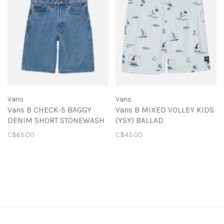
Vans
Vans
Vans B CHECK-5 BAGGY
Vans B MIXED VOLLEY KIDS
DENIM SHORT STONEWASH
(YSY) BALLAD
BLUE
BLUE/CASTAWAY DITSY
C$65.00
C$45.00