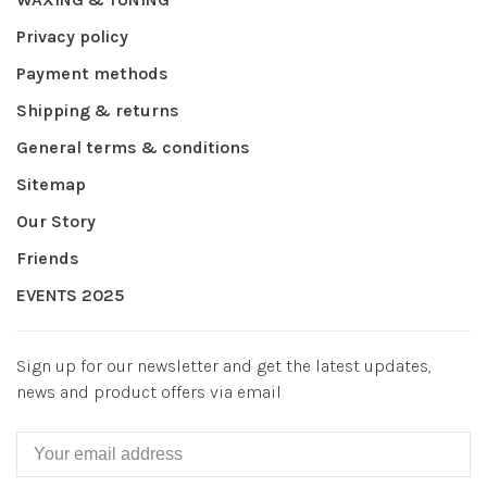
Privacy policy
Payment methods
Shipping & returns
General terms & conditions
Sitemap
Our Story
Friends
EVENTS 2025
Sign up for our newsletter and get the latest updates,
news and product offers via email