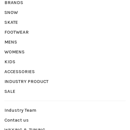
BRANDS
SNOW
SKATE
FOOTWEAR
MENS
WOMENS
KIDS
ACCESSORIES
INDUSTRY PRODUCT
SALE
Industry Team
Contact us
WAXING & TUNING