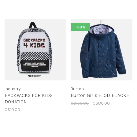
-50%
Industry
Burton
BACKPACKS FOR KIDS
Burton Girls ELODIE JACKET
DONATION
C$160.00
C$80.00
C$10.00