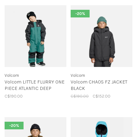
-20%
Volcom
Volcom
Volcom LITTLE FLURRY ONE
Volcom CHAOS FZ JACKET
PIECE ATLANTIC DEEP
BLACK
C$190.00
C$190.00
C$152.00
-20%