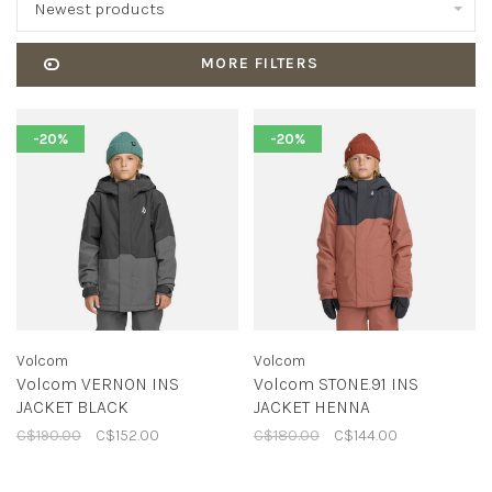
Newest products
MORE FILTERS
-20%
-20%
Volcom
Volcom
Volcom VERNON INS
Volcom STONE.91 INS
JACKET BLACK
JACKET HENNA
C$190.00
C$152.00
C$180.00
C$144.00