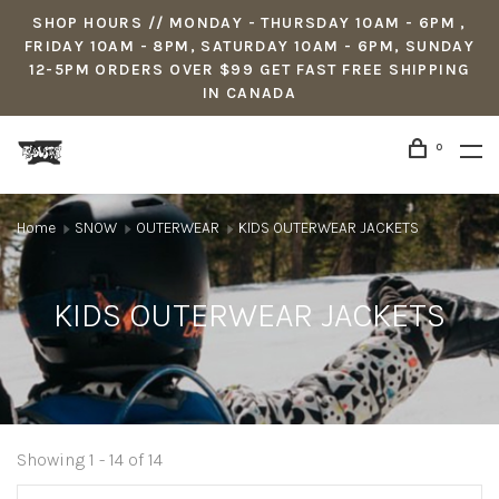
SHOP HOURS // MONDAY - THURSDAY 10AM - 6PM ,
FRIDAY 10AM - 8PM, SATURDAY 10AM - 6PM, SUNDAY
12-5PM ORDERS OVER $99 GET FAST FREE SHIPPING
IN CANADA
0
Home
SNOW
OUTERWEAR
KIDS OUTERWEAR JACKETS
KIDS OUTERWEAR JACKETS
Showing 1 - 14 of 14