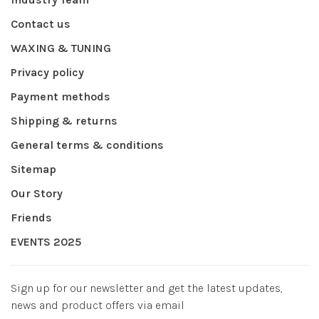
Contact us
WAXING & TUNING
Privacy policy
Payment methods
Shipping & returns
General terms & conditions
Sitemap
Our Story
Friends
EVENTS 2025
Sign up for our newsletter and get the latest updates,
news and product offers via email