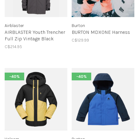
Airblaster
Burton
AIRBLASTER Youth Trencher
BURTON MDXONE Harness
Full Zip Vintage Black
C$129.99
C$214.95
-40%
-40%