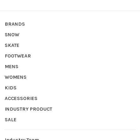
BRANDS
SNOW
SKATE
FOOTWEAR
MENS
WOMENS
KIDS
ACCESSORIES
INDUSTRY PRODUCT
SALE
Industry Team