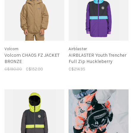
Volcom
Airblaster
Volcom CHAOS FZ JACKET
AIRBLASTER Youth Trencher
BRONZE
Full Zip Huckleberry
C$190.00
C$152.00
C$214.95