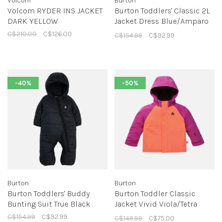
Volcom
Burton
Volcom RYDER INS JACKET
Burton Toddlers' Classic 2L
DARK YELLOW
Jacket Dress Blue/Amparo
Blue
C$210.00
C$126.00
C$154.99
C$92.99
-40%
-50%
Burton
Burton
Burton Toddlers' Buddy
Burton Toddler Classic
Bunting Suit True Black
Jacket Vivid Viola/Tetra
Orange
C$154.99
C$92.99
C$149.99
C$75.00