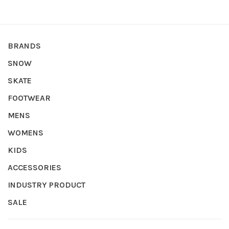
BRANDS
SNOW
SKATE
FOOTWEAR
MENS
WOMENS
KIDS
ACCESSORIES
INDUSTRY PRODUCT
SALE