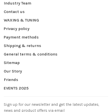
Industry Team
Contact us
WAXING & TUNING
Privacy policy
Payment methods
Shipping & returns
General terms & conditions
Sitemap
Our Story
Friends
EVENTS 2025
Sign up for our newsletter and get the latest updates,
news and product offers via email