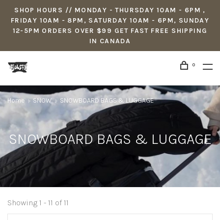
SHOP HOURS // MONDAY - THURSDAY 10AM - 6PM ,
FRIDAY 10AM - 8PM, SATURDAY 10AM - 6PM, SUNDAY
12-5PM ORDERS OVER $99 GET FAST FREE SHIPPING
IN CANADA
0
Home
SNOW
SNOWBOARD BAGS & LUGGAGE
SNOWBOARD BAGS & LUGGAGE
Showing 1 - 11 of 11