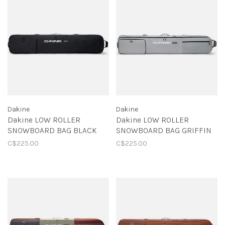
Dakine
Dakine
Dakine LOW ROLLER
Dakine LOW ROLLER
SNOWBOARD BAG BLACK
SNOWBOARD BAG GRIFFIN
C$225.00
C$225.00