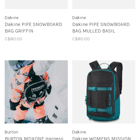
Dakine
Dakine
Dakine PIPE SNOWBOARD
Dakine PIPE SNOWBOARD
BAG GRIFFIN
BAG MULLED BASIL
C$80.00
C$80.00
Burton
Dakine
BURTON MDXONE Harness
Dakine WOMENS MISSION