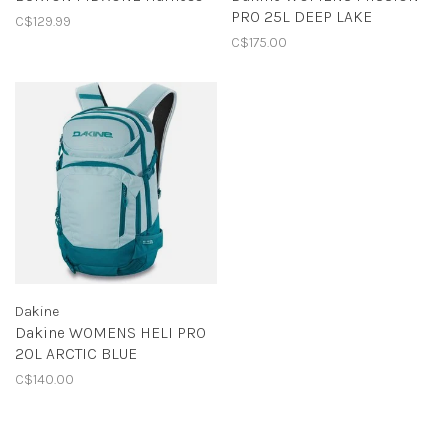
PRO 25L DEEP LAKE
C$129.99
C$175.00
Dakine
Dakine WOMENS HELI PRO
20L ARCTIC BLUE
C$140.00