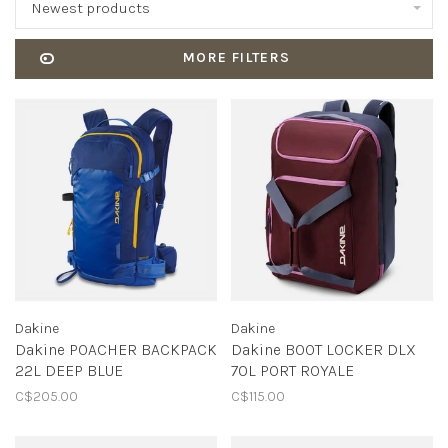
Newest products
MORE FILTERS
Dakine
Dakine
Dakine POACHER BACKPACK
Dakine BOOT LOCKER DLX
22L DEEP BLUE
70L PORT ROYALE
C$205.00
C$115.00