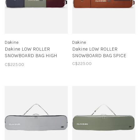
Dakine
Dakine
Dakine LOW ROLLER
Dakine LOW ROLLER
SNOWBOARD BAG HIGH
SNOWBOARD BAG SPICE
SIERRA
C$225.00
C$225.00