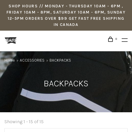
SHOP HOURS // MONDAY - THURSDAY 10AM - 6PM ,
FRIDAY 10AM - 8PM, SATURDAY 10AM - 6PM, SUNDAY
12-5PM ORDERS OVER $99 GET FAST FREE SHIPPING
IN CANADA
0
Home
ACCESSORIES
BACKPACKS
BACKPACKS
Showing 1 - 15 of 15