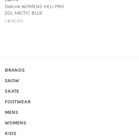
Dakine WOMENS HELI PRO
20L ARCTIC BLUE
C$140.00
BRANDS
SNOW
SKATE
FOOTWEAR
MENS
WOMENS
KIDS