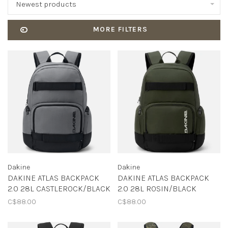
Newest products
MORE FILTERS
Dakine
Dakine
DAKINE ATLAS BACKPACK
DAKINE ATLAS BACKPACK
2.0 28L CASTLEROCK/BLACK
2.0 28L ROSIN/BLACK
C$88.00
C$88.00