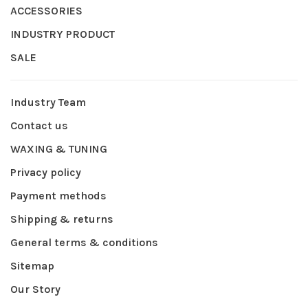
ACCESSORIES
INDUSTRY PRODUCT
SALE
Industry Team
Contact us
WAXING & TUNING
Privacy policy
Payment methods
Shipping & returns
General terms & conditions
Sitemap
Our Story