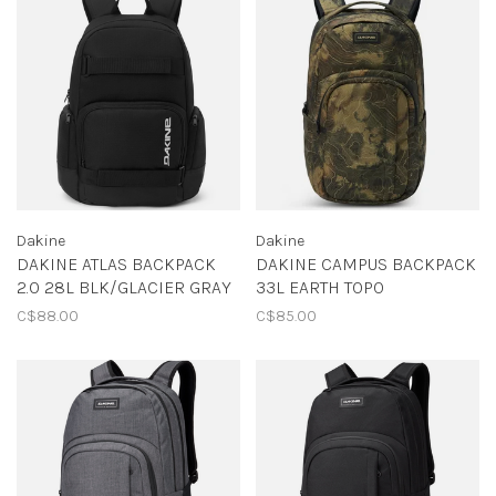
Dakine
Dakine
DAKINE ATLAS BACKPACK
DAKINE CAMPUS BACKPACK
2.0 28L BLK/GLACIER GRAY
33L EARTH TOPO
C$88.00
C$85.00