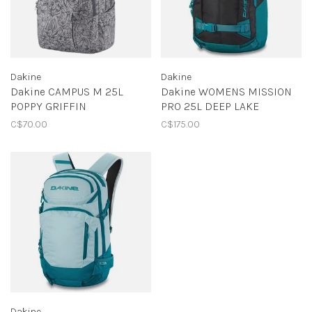
Dakine
Dakine
Dakine CAMPUS M 25L
Dakine WOMENS MISSION
POPPY GRIFFIN
PRO 25L DEEP LAKE
C$70.00
C$175.00
Dakine