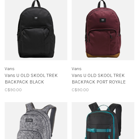
Vans
Vans
Vans U OLD SKOOL TREK
Vans U OLD SKOOL TREK
BACKPACK BLACK
BACKPACK PORT ROYALE
C$90.00
C$90.00