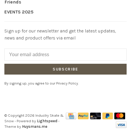
Friends
EVENTS 2025
Sign up for our newsletter and get the latest updates,
news and product offers via email
SUBSCRIBE
By signing up, you agree to our Privacy Policy.
© Copyright 2026 Industry Skate &
Snow
- Powered by
Lightspeed
-
Theme by
Huysmans.me