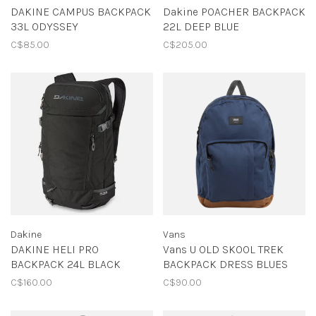
DAKINE CAMPUS BACKPACK
Dakine POACHER BACKPACK
33L ODYSSEY
22L DEEP BLUE
C$85.00
C$205.00
Dakine
Vans
DAKINE HELI PRO
Vans U OLD SKOOL TREK
BACKPACK 24L BLACK
BACKPACK DRESS BLUES
C$160.00
C$90.00