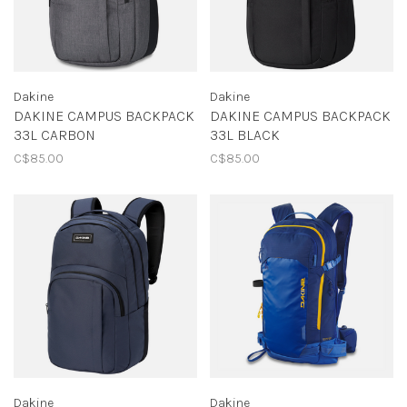
Dakine
Dakine
DAKINE CAMPUS BACKPACK
DAKINE CAMPUS BACKPACK
33L CARBON
33L BLACK
C$85.00
C$85.00
Dakine
Dakine