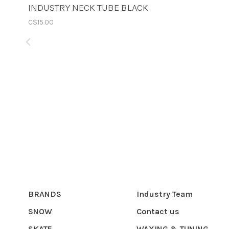
INDUSTRY NECK TUBE BLACK
C$15.00
BRANDS
Industry Team
SNOW
Contact us
SKATE
WAXING & TUNING