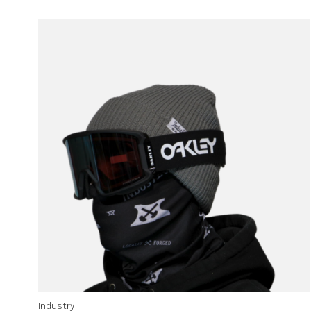
Industry