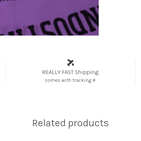
REALLY FAST Shipping
comes with tracking #
Related products