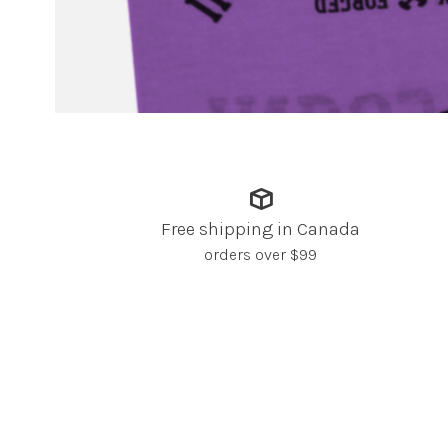
Free shipping in Canada
orders over $99