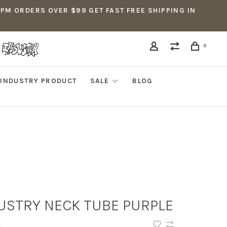
5PM ORDERS OVER $99 GET FAST FREE SHIPPING IN
0
INDUSTRY PRODUCT
SALE
BLOG
USTRY NECK TUBE PURPLE
•