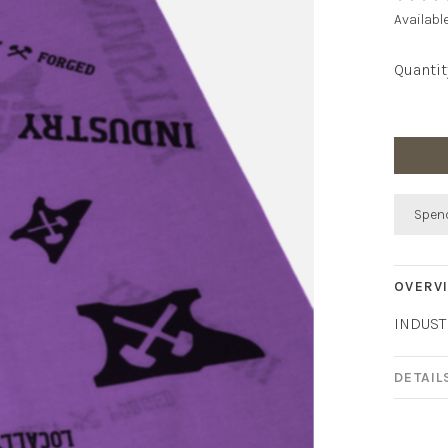
Availabl
Quantit
Spend
OVERV
INDUST
DETAIL