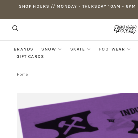
SHOP HOURS // MONDAY - THURSDAY 10AM - 6PM ,
BRANDS
SNOW
SKATE
FOOTWEAR
GIFT CARDS
Home