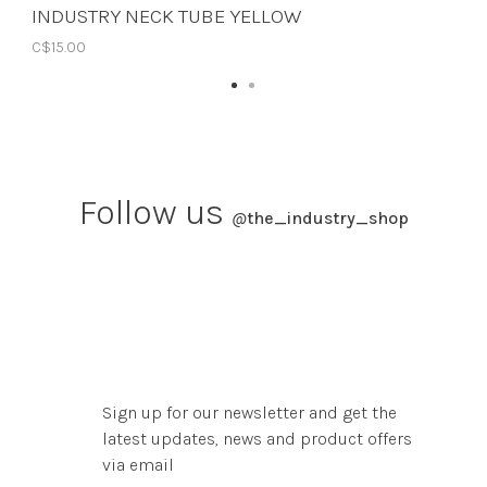
INDUSTRY NECK TUBE YELLOW
C$15.00
Follow us
@
the_industry_shop
Sign up for our newsletter and get the
latest updates, news and product offers
via email