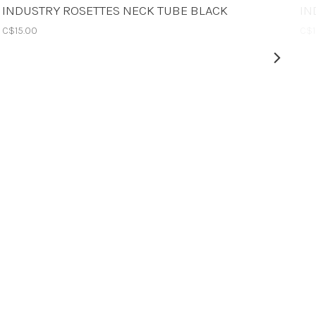
INDUSTRY ROSETTES NECK TUBE BLACK
IN
C$15.00
C$1