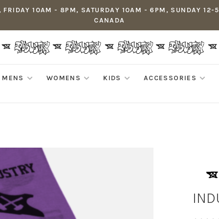
 FRIDAY 10AM - 8PM, SATURDAY 10AM - 6PM, SUNDAY 12-
CANADA
MENS
WOMENS
KIDS
ACCESSORIES
IND
•
•
•
•