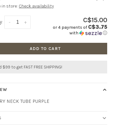
e in store:
Check availability
C$15.00
y:
-
+
C$3.75
or 4 payments of
with
ⓘ
ADD TO CART
 $99 to get FAST FREE SHIPPING!
IEW
RY NECK TUBE PURPLE
S