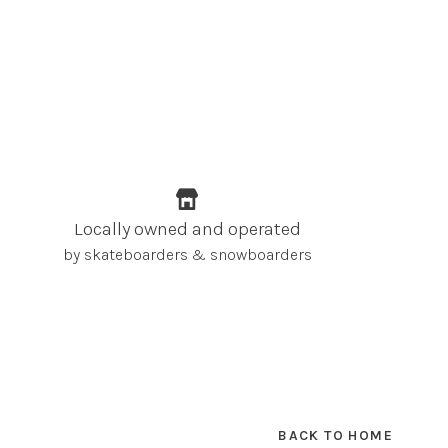
Locally owned and operated
by skateboarders & snowboarders
BACK TO HOME