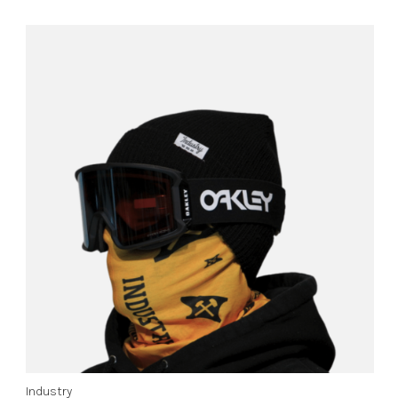
Industry