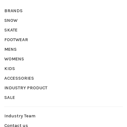
BRANDS
SNOW
SKATE
FOOTWEAR
MENS
WOMENS
KIDS
ACCESSORIES
INDUSTRY PRODUCT
SALE
Industry Team
Contact us