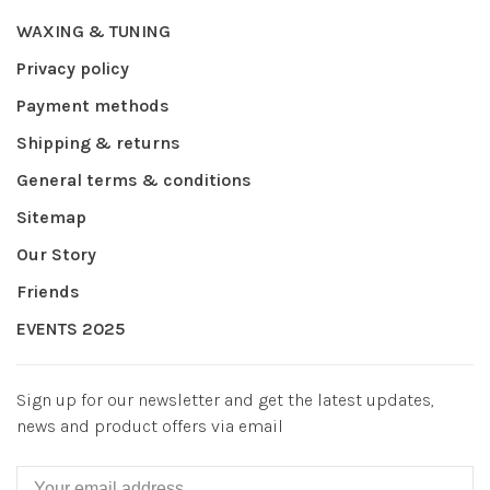
WAXING & TUNING
Privacy policy
Payment methods
Shipping & returns
General terms & conditions
Sitemap
Our Story
Friends
EVENTS 2025
Sign up for our newsletter and get the latest updates,
news and product offers via email