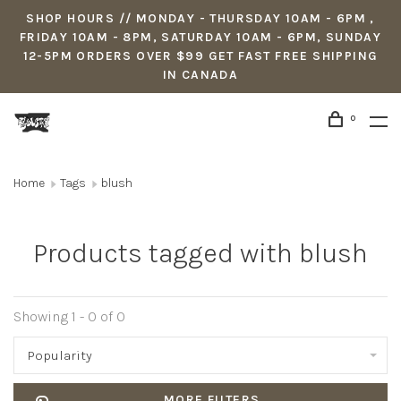
SHOP HOURS // MONDAY - THURSDAY 10AM - 6PM ,
FRIDAY 10AM - 8PM, SATURDAY 10AM - 6PM, SUNDAY
12-5PM ORDERS OVER $99 GET FAST FREE SHIPPING
IN CANADA
0
Home
Tags
blush
Products tagged with blush
Showing 1 - 0 of 0
Popularity
MORE FILTERS