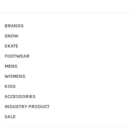
BRANDS
SNOW
SKATE
FOOTWEAR
MENS
WOMENS
KIDS
ACCESSORIES
INDUSTRY PRODUCT
SALE