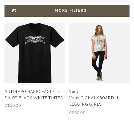
MORE FILTERS
ANTIHERO BASIC EAGLE T-
Vans
SHIRT BLACK WHITE TINTED
Vans G CHALKBOARD II
LEGGING GIRLS
C$50.00
BLACK/WHITE
C$30.00