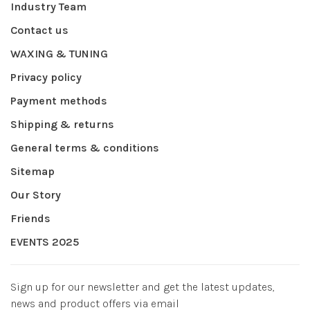
Industry Team
Contact us
WAXING & TUNING
Privacy policy
Payment methods
Shipping & returns
General terms & conditions
Sitemap
Our Story
Friends
EVENTS 2025
Sign up for our newsletter and get the latest updates,
news and product offers via email