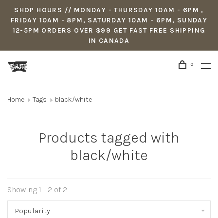
SHOP HOURS // MONDAY - THURSDAY 10AM - 6PM ,
FRIDAY 10AM - 8PM, SATURDAY 10AM - 6PM, SUNDAY
12-5PM ORDERS OVER $99 GET FAST FREE SHIPPING
IN CANADA
0
Home
Tags
black/white
Products tagged with
black/white
Showing 1 - 2 of 2
Popularity