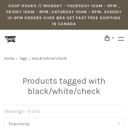
SHOP HOURS // MONDAY - THURSDAY 10AM - 6PM ,
FRIDAY 10AM - 8PM, SATURDAY 10AM - 6PM, SUNDAY
12-5PM ORDERS OVER $99 GET FAST FREE SHIPPING
IN CANADA
0
Home
Tags
black/white/check
Products tagged with
black/white/check
Showing 1 - 0 of 0
Popularity