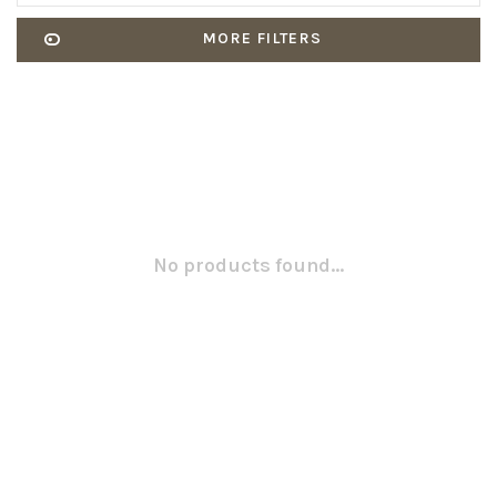
MORE FILTERS
No products found...