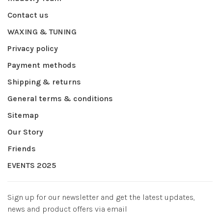
Contact us
WAXING & TUNING
Privacy policy
Payment methods
Shipping & returns
General terms & conditions
Sitemap
Our Story
Friends
EVENTS 2025
Sign up for our newsletter and get the latest updates,
news and product offers via email