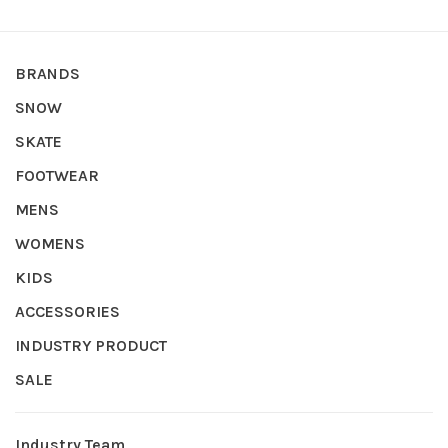
BRANDS
SNOW
SKATE
FOOTWEAR
MENS
WOMENS
KIDS
ACCESSORIES
INDUSTRY PRODUCT
SALE
Industry Team