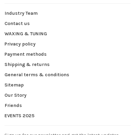
Industry Team
Contact us
WAXING & TUNING
Privacy policy
Payment methods
Shipping & returns
General terms & conditions
Sitemap
Our Story
Friends
EVENTS 2025