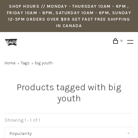
SHOP HOURS // MONDAY - THURSDAY 10AM - 6PM ,
FRIDAY 10AM - 8PM, SATURDAY 10AM - 6PM, SUNDAY
12-5PM ORDERS OVER $99 GET FAST FREE SHIPPING
IN CANADA
0
Home
Tags
big youth
Products tagged with big
youth
Showing 1 - 1 of 1
Popularity