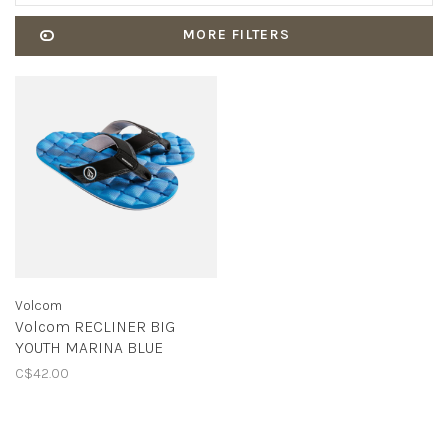
MORE FILTERS
Volcom
Volcom RECLINER BIG
YOUTH MARINA BLUE
C$42.00