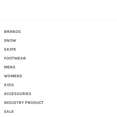
BRANDS
SNOW
SKATE
FOOTWEAR
MENS
WOMENS
KIDS
ACCESSORIES
INDUSTRY PRODUCT
SALE