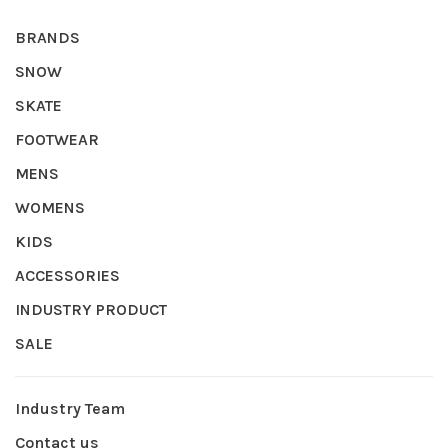
BRANDS
SNOW
SKATE
FOOTWEAR
MENS
WOMENS
KIDS
ACCESSORIES
INDUSTRY PRODUCT
SALE
Industry Team
Contact us