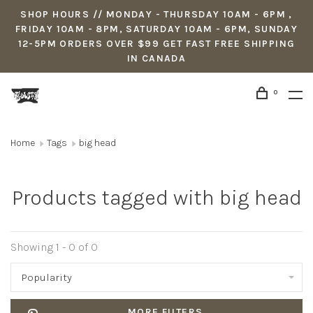
SHOP HOURS // MONDAY - THURSDAY 10AM - 6PM ,
FRIDAY 10AM - 8PM, SATURDAY 10AM - 6PM, SUNDAY
12-5PM ORDERS OVER $99 GET FAST FREE SHIPPING
IN CANADA
0
Home
Tags
big head
Products tagged with big head
Showing 1 - 0 of 0
Popularity
MORE FILTERS