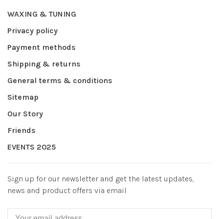
WAXING & TUNING
Privacy policy
Payment methods
Shipping & returns
General terms & conditions
Sitemap
Our Story
Friends
EVENTS 2025
Sign up for our newsletter and get the latest updates,
news and product offers via email