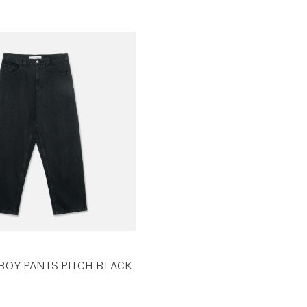
BOY PANTS PITCH BLACK