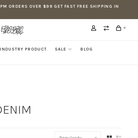
5PM ORDERS OVER $99 GET FAST FREE SHIPPING IN
0
INDUSTRY PRODUCT
SALE
BLOG
 DENIM
Popularity