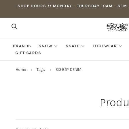
SHOP HOURS // MONDAY - THURSDAY 10AM - 6PM ,
BRANDS
SNOW
SKATE
FOOTWEAR
GIFT CARDS
Home
Tags
BIG BOY DENIM
Produ