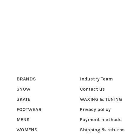
BRANDS
Industry Team
SNOW
Contact us
SKATE
WAXING & TUNING
FOOTWEAR
Privacy policy
MENS
Payment methods
WOMENS
Shipping & returns