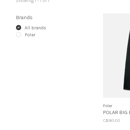
Showing 1 - 1 of 1
Brands
All brands
Polar
Polar
POLAR BIG 
C$185.00