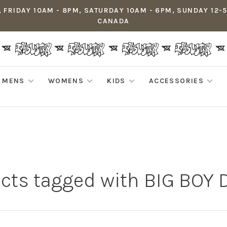
 FRIDAY 10AM - 8PM, SATURDAY 10AM - 6PM, SUNDAY 12-
CANADA
MENS
WOMENS
KIDS
ACCESSORIES
cts tagged with BIG BOY