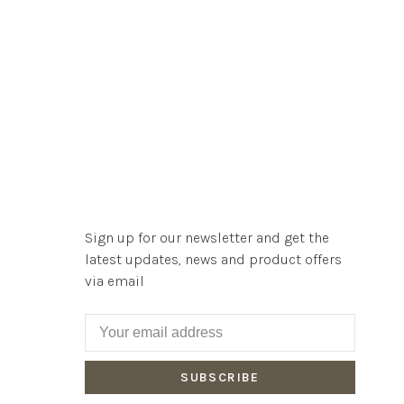
Sign up for our newsletter and get the
latest updates, news and product offers
via email
SUBSCRIBE