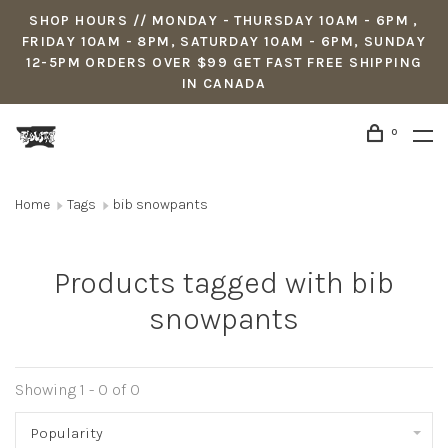
SHOP HOURS // MONDAY - THURSDAY 10AM - 6PM ,
FRIDAY 10AM - 8PM, SATURDAY 10AM - 6PM, SUNDAY
12-5PM ORDERS OVER $99 GET FAST FREE SHIPPING
IN CANADA
0
Home
Tags
bib snowpants
Products tagged with bib
snowpants
Showing 1 - 0 of 0
Popularity