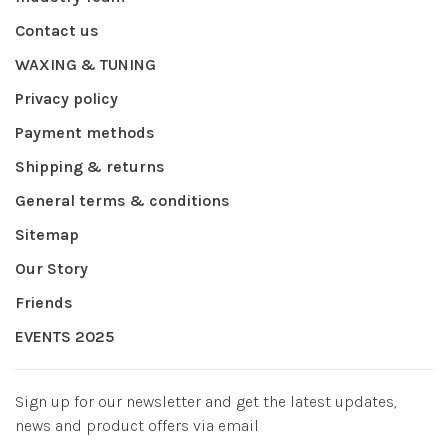
Contact us
WAXING & TUNING
Privacy policy
Payment methods
Shipping & returns
General terms & conditions
Sitemap
Our Story
Friends
EVENTS 2025
Sign up for our newsletter and get the latest updates,
news and product offers via email