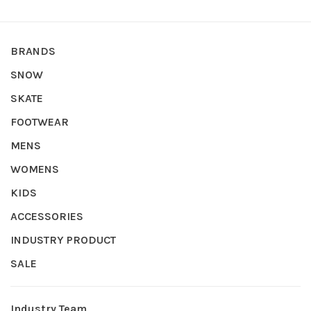
BRANDS
SNOW
SKATE
FOOTWEAR
MENS
WOMENS
KIDS
ACCESSORIES
INDUSTRY PRODUCT
SALE
Industry Team