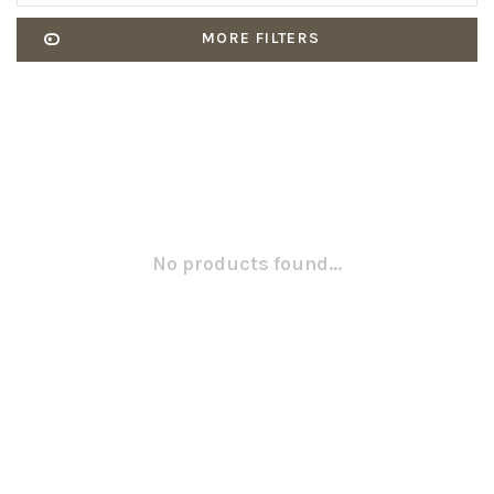
MORE FILTERS
No products found...