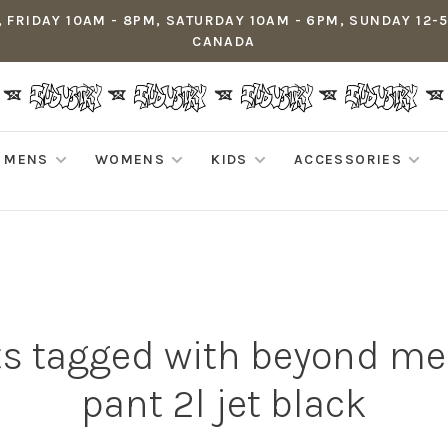
 FRIDAY 10AM - 8PM, SATURDAY 10AM - 6PM, SUNDAY 12-
CANADA
MENS
WOMENS
KIDS
ACCESSORIES
s tagged with beyond me
pant 2l jet black