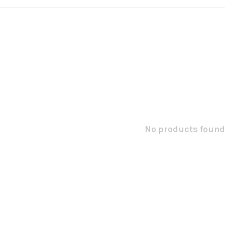
No products found.