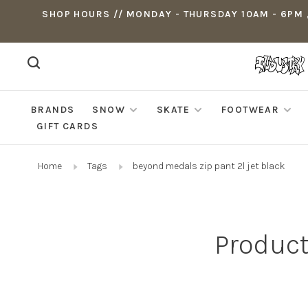
SHOP HOURS // MONDAY - THURSDAY 10AM - 6PM ,
BRANDS
SNOW
SKATE
FOOTWEAR
GIFT CARDS
Home
Tags
beyond medals zip pant 2l jet black
Product