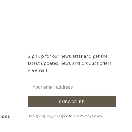
Sign up for our newsletter and get the
latest updates, news and product offers
via email
SUBSCRIBE
tions
By signing up, you agree to our Privacy Policy.