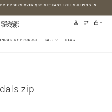
5PM ORDERS OVER $99 GET FAST FREE SHIPPING IN
0
INDUSTRY PRODUCT
SALE
BLOG
dals zip