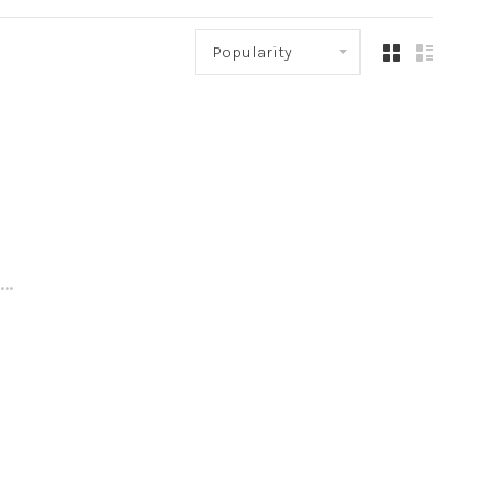
Popularity
..