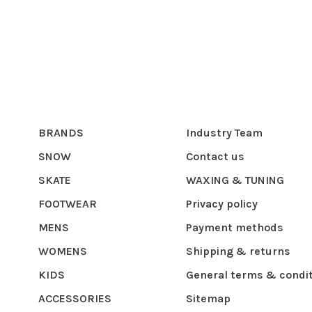
BRANDS
Industry Team
SNOW
Contact us
SKATE
WAXING & TUNING
FOOTWEAR
Privacy policy
MENS
Payment methods
WOMENS
Shipping & returns
KIDS
General terms & condi
ACCESSORIES
Sitemap