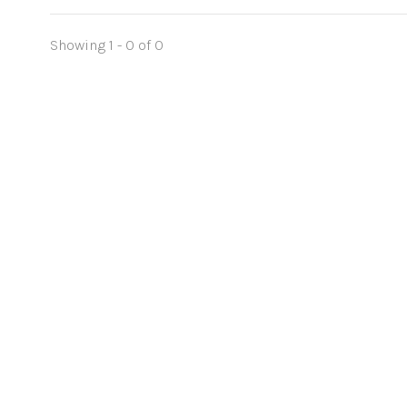
Showing 1 - 0 of 0