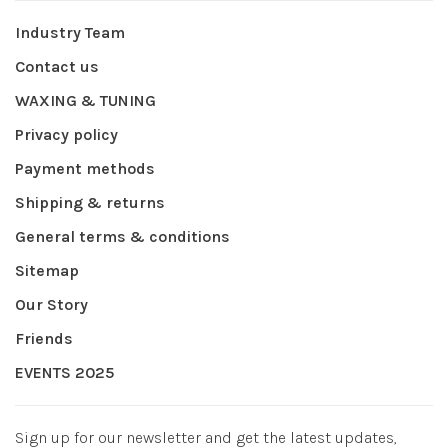
Industry Team
Contact us
WAXING & TUNING
Privacy policy
Payment methods
Shipping & returns
General terms & conditions
Sitemap
Our Story
Friends
EVENTS 2025
Sign up for our newsletter and get the latest updates,