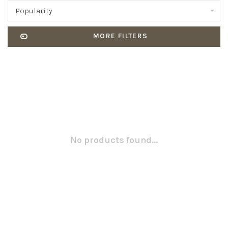
Popularity
MORE FILTERS
No products found...