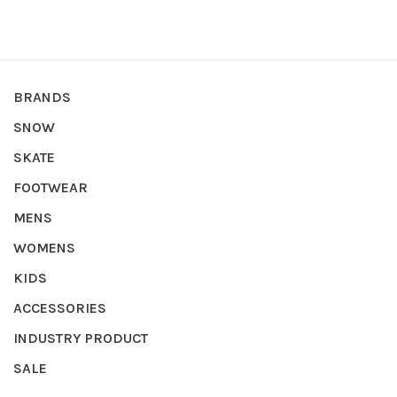
BRANDS
SNOW
SKATE
FOOTWEAR
MENS
WOMENS
KIDS
ACCESSORIES
INDUSTRY PRODUCT
SALE