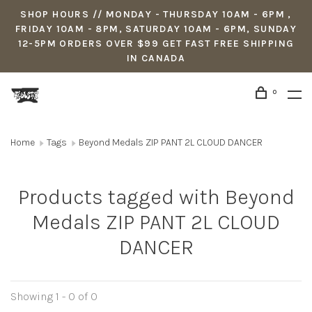
SHOP HOURS // MONDAY - THURSDAY 10AM - 6PM ,
FRIDAY 10AM - 8PM, SATURDAY 10AM - 6PM, SUNDAY
12-5PM ORDERS OVER $99 GET FAST FREE SHIPPING
IN CANADA
0
Home
Tags
Beyond Medals ZIP PANT 2L CLOUD DANCER
Products tagged with Beyond
Medals ZIP PANT 2L CLOUD
DANCER
Showing 1 - 0 of 0