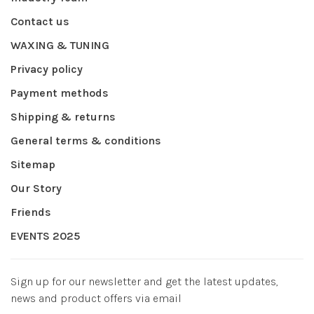
Contact us
WAXING & TUNING
Privacy policy
Payment methods
Shipping & returns
General terms & conditions
Sitemap
Our Story
Friends
EVENTS 2025
Sign up for our newsletter and get the latest updates,
news and product offers via email