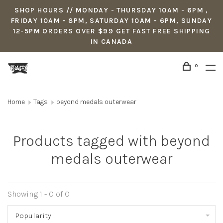
SHOP HOURS // MONDAY - THURSDAY 10AM - 6PM ,
FRIDAY 10AM - 8PM, SATURDAY 10AM - 6PM, SUNDAY
12-5PM ORDERS OVER $99 GET FAST FREE SHIPPING
IN CANADA
0
Home
Tags
beyond medals outerwear
Products tagged with beyond
medals outerwear
Showing 1 - 0 of 0
Popularity