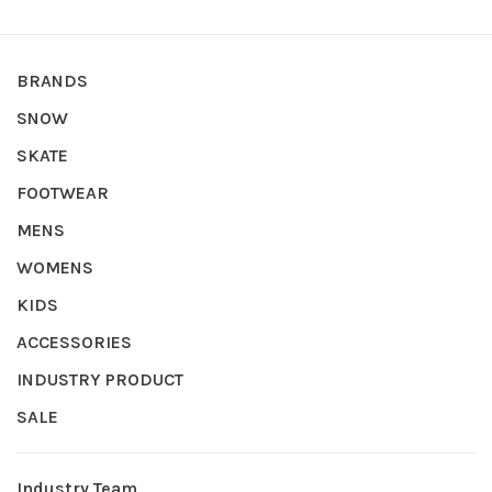
BRANDS
SNOW
SKATE
FOOTWEAR
MENS
WOMENS
KIDS
ACCESSORIES
INDUSTRY PRODUCT
SALE
Industry Team