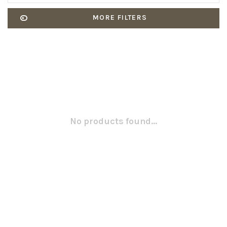
MORE FILTERS
No products found...