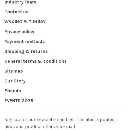
Industry Team
Contact us
WAXING & TUNING
Privacy policy
Payment methods
Shipping & returns
General terms & conditions
Sitemap
Our Story
Friends
EVENTS 2025
Sign up for our newsletter and get the latest updates,
news and product offers via email