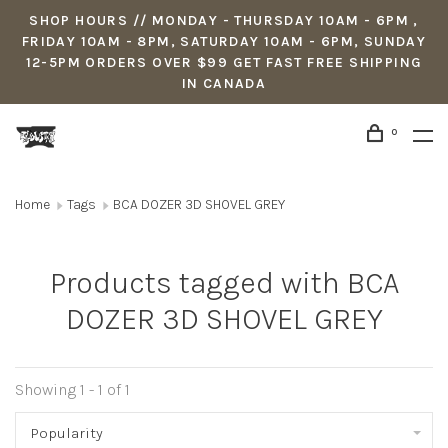
SHOP HOURS // MONDAY - THURSDAY 10AM - 6PM ,
FRIDAY 10AM - 8PM, SATURDAY 10AM - 6PM, SUNDAY
12-5PM ORDERS OVER $99 GET FAST FREE SHIPPING
IN CANADA
0
Home
Tags
BCA DOZER 3D SHOVEL GREY
Products tagged with BCA
DOZER 3D SHOVEL GREY
Showing 1 - 1 of 1
Popularity