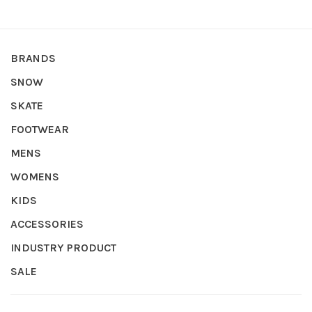
BRANDS
SNOW
SKATE
FOOTWEAR
MENS
WOMENS
KIDS
ACCESSORIES
INDUSTRY PRODUCT
SALE