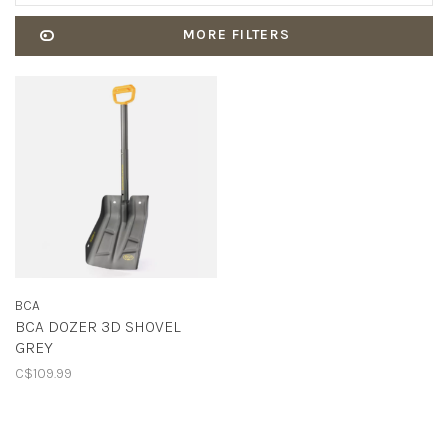
MORE FILTERS
BCA
BCA DOZER 3D SHOVEL
GREY
C$109.99