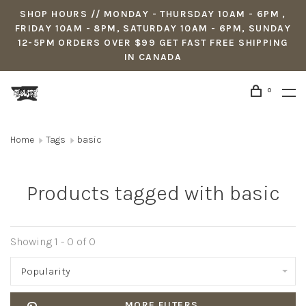
SHOP HOURS // MONDAY - THURSDAY 10AM - 6PM ,
FRIDAY 10AM - 8PM, SATURDAY 10AM - 6PM, SUNDAY
12-5PM ORDERS OVER $99 GET FAST FREE SHIPPING
IN CANADA
0
Home
Tags
basic
Products tagged with basic
Showing 1 - 0 of 0
Popularity
MORE FILTERS