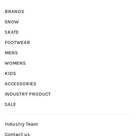
BRANDS
SNOW
SKATE
FOOTWEAR
MENS
WOMENS
KIDS
ACCESSORIES
INDUSTRY PRODUCT
SALE
Industry Team
Contact us