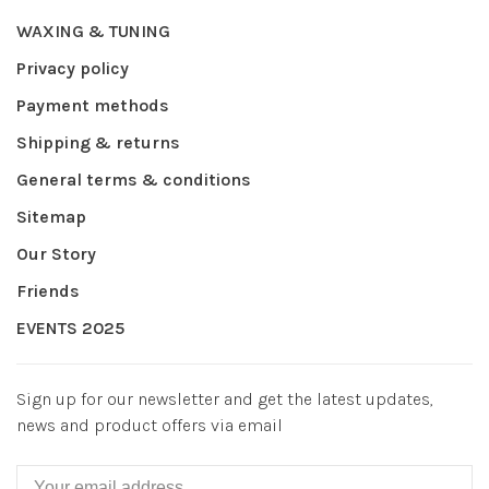
WAXING & TUNING
Privacy policy
Payment methods
Shipping & returns
General terms & conditions
Sitemap
Our Story
Friends
EVENTS 2025
Sign up for our newsletter and get the latest updates,
news and product offers via email