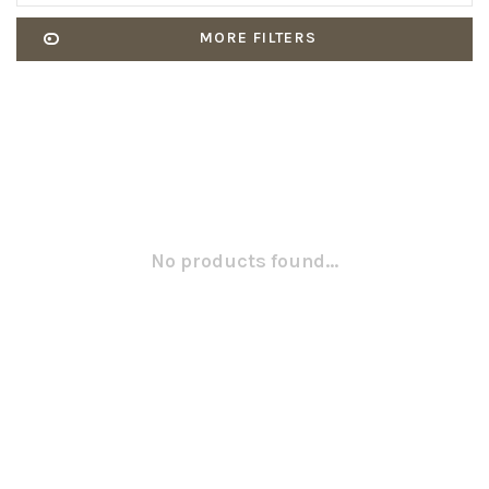
MORE FILTERS
No products found...