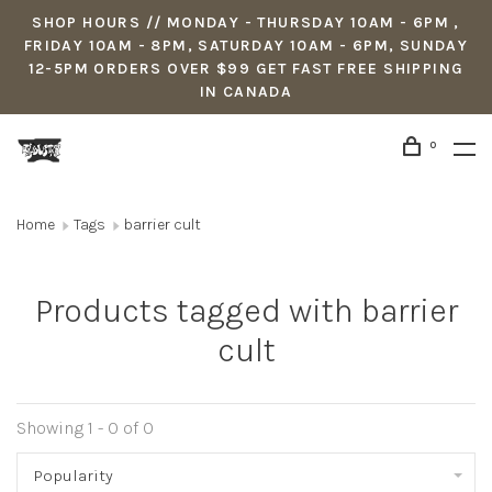
SHOP HOURS // MONDAY - THURSDAY 10AM - 6PM ,
FRIDAY 10AM - 8PM, SATURDAY 10AM - 6PM, SUNDAY
12-5PM ORDERS OVER $99 GET FAST FREE SHIPPING
IN CANADA
0
Home
Tags
barrier cult
Products tagged with barrier
cult
Showing 1 - 0 of 0
Popularity