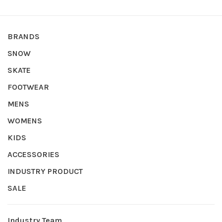
BRANDS
SNOW
SKATE
FOOTWEAR
MENS
WOMENS
KIDS
ACCESSORIES
INDUSTRY PRODUCT
SALE
Industry Team