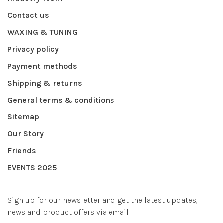
Contact us
WAXING & TUNING
Privacy policy
Payment methods
Shipping & returns
General terms & conditions
Sitemap
Our Story
Friends
EVENTS 2025
Sign up for our newsletter and get the latest updates,
news and product offers via email