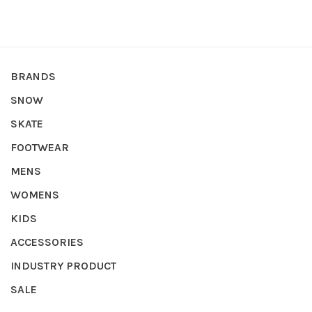
BRANDS
SNOW
SKATE
FOOTWEAR
MENS
WOMENS
KIDS
ACCESSORIES
INDUSTRY PRODUCT
SALE