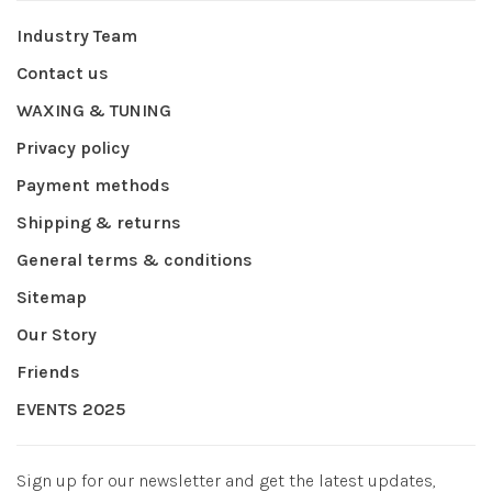
Industry Team
Contact us
WAXING & TUNING
Privacy policy
Payment methods
Shipping & returns
General terms & conditions
Sitemap
Our Story
Friends
EVENTS 2025
Sign up for our newsletter and get the latest updates,