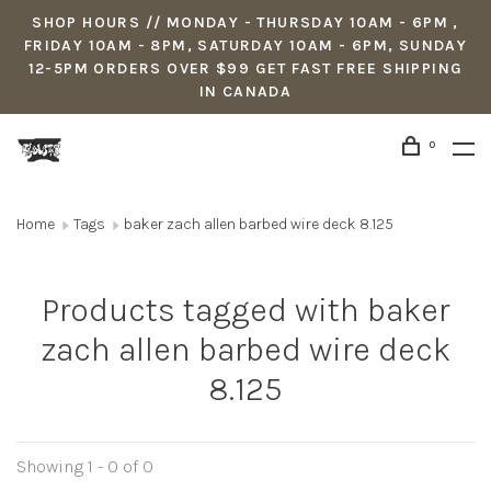
SHOP HOURS // MONDAY - THURSDAY 10AM - 6PM ,
FRIDAY 10AM - 8PM, SATURDAY 10AM - 6PM, SUNDAY
12-5PM ORDERS OVER $99 GET FAST FREE SHIPPING
IN CANADA
0
Home
Tags
baker zach allen barbed wire deck 8.125
Products tagged with baker
zach allen barbed wire deck
8.125
Showing 1 - 0 of 0