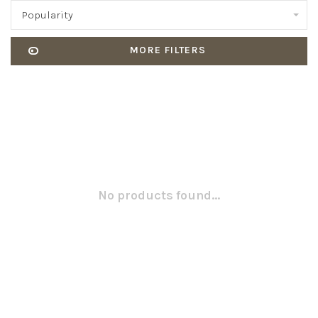
Popularity
MORE FILTERS
No products found...