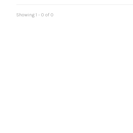
Showing 1 - 0 of 0