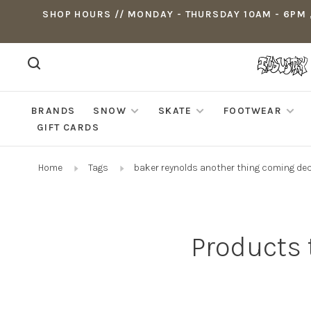
SHOP HOURS // MONDAY - THURSDAY 10AM - 6PM ,
BRANDS
SNOW
SKATE
FOOTWEAR
GIFT CARDS
Home
Tags
baker reynolds another thing coming de
Products 