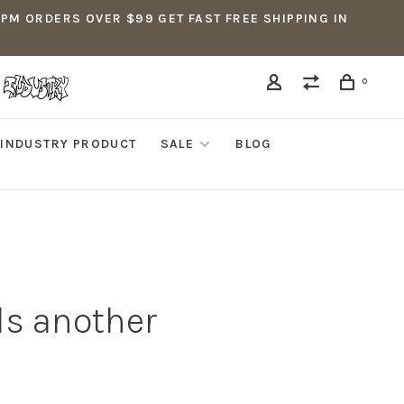
5PM ORDERS OVER $99 GET FAST FREE SHIPPING IN
0
INDUSTRY PRODUCT
SALE
BLOG
ds another