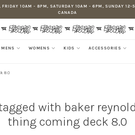
 FRIDAY 10AM - 8PM, SATURDAY 10AM - 6PM, SUNDAY 12-
CANADA
MENS
WOMENS
KIDS
ACCESSORIES
ck 8.0
tagged with baker reynol
thing coming deck 8.0