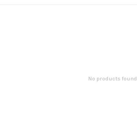
No products found.