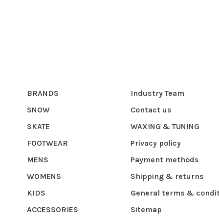
BRANDS
Industry Team
SNOW
Contact us
SKATE
WAXING & TUNING
FOOTWEAR
Privacy policy
MENS
Payment methods
WOMENS
Shipping & returns
KIDS
General terms & condi
ACCESSORIES
Sitemap