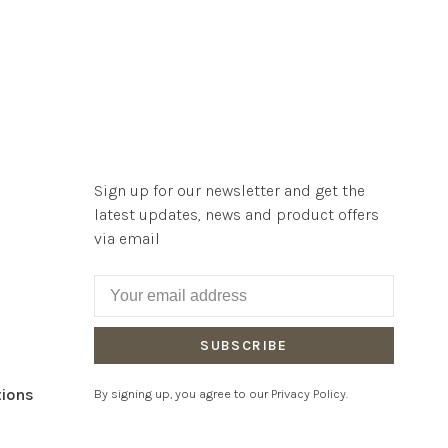
Sign up for our newsletter and get the
latest updates, news and product offers
via email
SUBSCRIBE
tions
By signing up, you agree to our Privacy Policy.