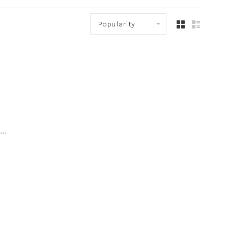
Popularity
..