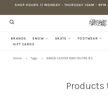
SHOP HOURS // MONDAY - THURSDAY 10AM - 6PM ,
BRANDS
SNOW
SKATE
FOOTWEAR
GIFT CARDS
Home
Tags
BAKER CASPER MAN ON FIRE 8.5
Products