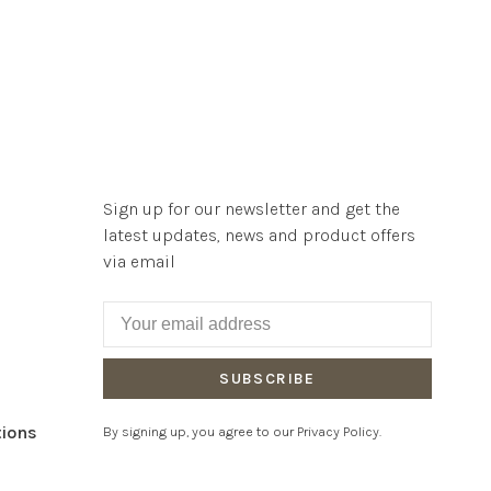
Sign up for our newsletter and get the
latest updates, news and product offers
via email
SUBSCRIBE
tions
By signing up, you agree to our Privacy Policy.