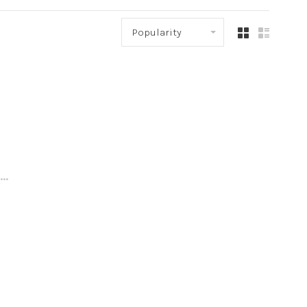
Popularity
..