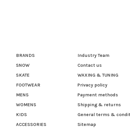
BRANDS
Industry Team
SNOW
Contact us
SKATE
WAXING & TUNING
FOOTWEAR
Privacy policy
MENS
Payment methods
WOMENS
Shipping & returns
KIDS
General terms & condi
ACCESSORIES
Sitemap