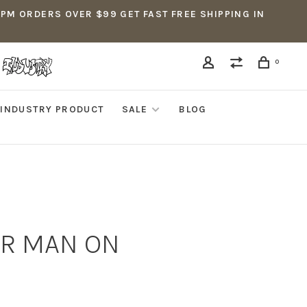
5PM ORDERS OVER $99 GET FAST FREE SHIPPING IN
0
INDUSTRY PRODUCT
SALE
BLOG
ER MAN ON