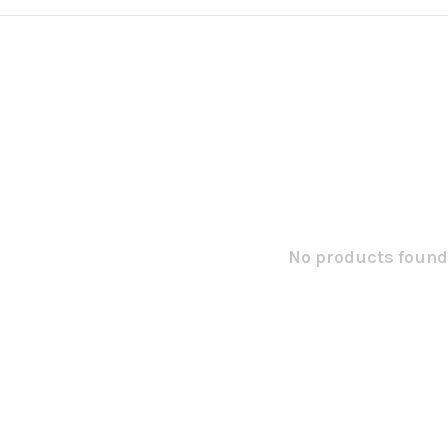
No products found.