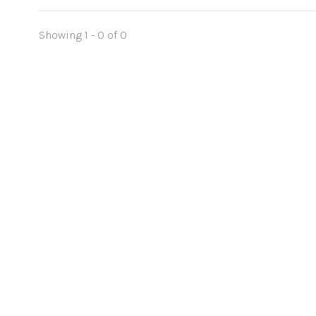
Showing 1 - 0 of 0