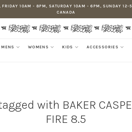
 FRIDAY 10AM - 8PM, SATURDAY 10AM - 6PM, SUNDAY 12-
CANADA
MENS
WOMENS
KIDS
ACCESSORIES
 tagged with BAKER CASP
FIRE 8.5