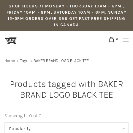
SHOP HOURS // MONDAY - THURSDAY 10AM - 6PM ,
FRIDAY 10AM - 8PM, SATURDAY 10AM - 6PM, SUNDAY
12-5PM ORDERS OVER $99 GET FAST FREE SHIPPING
IN CANADA
0
Home
Tags
BAKER BRAND LOGO BLACK TEE
Products tagged with BAKER
BRAND LOGO BLACK TEE
Showing 1 - 0 of 0
Popularity