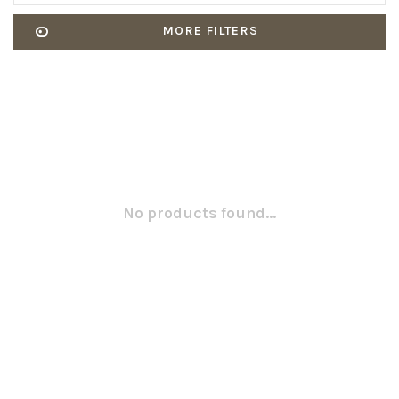
MORE FILTERS
No products found...