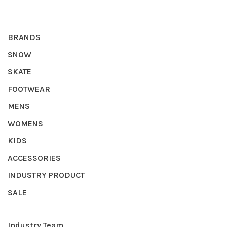
BRANDS
SNOW
SKATE
FOOTWEAR
MENS
WOMENS
KIDS
ACCESSORIES
INDUSTRY PRODUCT
SALE
Industry Team