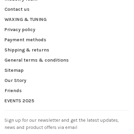
Contact us
WAXING & TUNING
Privacy policy
Payment methods
Shipping & returns
General terms & conditions
Sitemap
Our Story
Friends
EVENTS 2025
Sign up for our newsletter and get the latest updates,
news and product offers via email