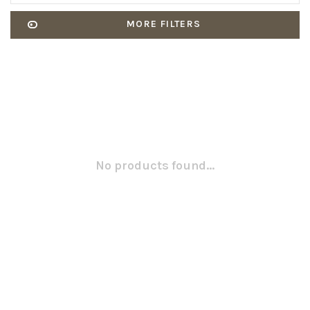
MORE FILTERS
No products found...