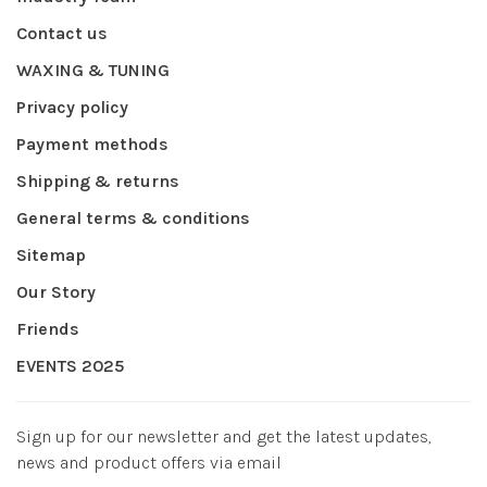
Contact us
WAXING & TUNING
Privacy policy
Payment methods
Shipping & returns
General terms & conditions
Sitemap
Our Story
Friends
EVENTS 2025
Sign up for our newsletter and get the latest updates,
news and product offers via email