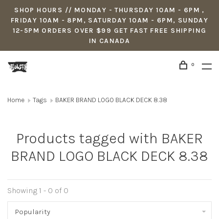
SHOP HOURS // MONDAY - THURSDAY 10AM - 6PM ,
FRIDAY 10AM - 8PM, SATURDAY 10AM - 6PM, SUNDAY
12-5PM ORDERS OVER $99 GET FAST FREE SHIPPING
IN CANADA
0
Home
Tags
BAKER BRAND LOGO BLACK DECK 8.38
Products tagged with BAKER
BRAND LOGO BLACK DECK 8.38
Showing 1 - 0 of 0
Popularity