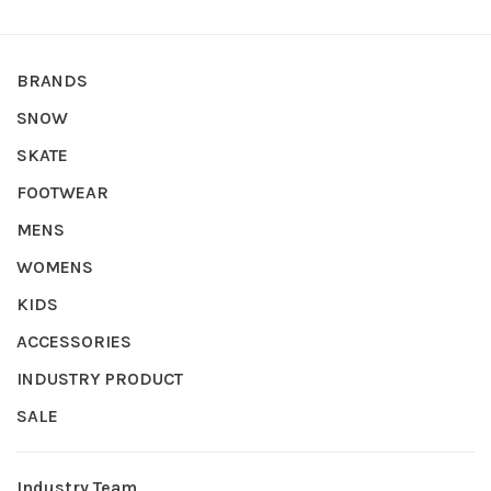
BRANDS
SNOW
SKATE
FOOTWEAR
MENS
WOMENS
KIDS
ACCESSORIES
INDUSTRY PRODUCT
SALE
Industry Team