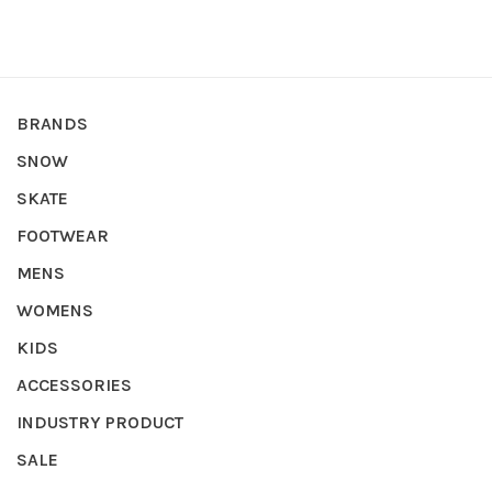
BRANDS
SNOW
SKATE
FOOTWEAR
MENS
WOMENS
KIDS
ACCESSORIES
INDUSTRY PRODUCT
SALE