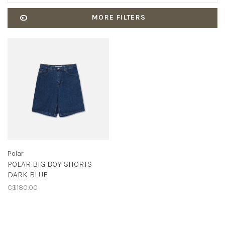
MORE FILTERS
Polar
POLAR BIG BOY SHORTS
DARK BLUE
C$180.00