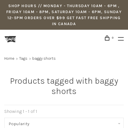
SHOP HOURS // MONDAY - THURSDAY 10AM - 6PM ,
FRIDAY 10AM - 8PM, SATURDAY 10AM - 6PM, SUNDAY
12-5PM ORDERS OVER $99 GET FAST FREE SHIPPING
IN CANADA
0
Home
Tags
baggy shorts
Products tagged with baggy
shorts
Showing 1 - 1 of 1
Popularity