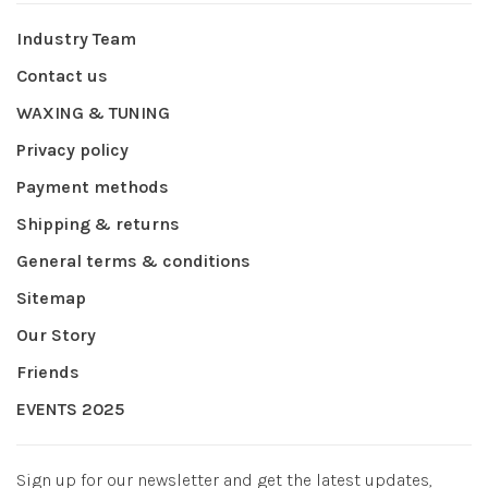
Industry Team
Contact us
WAXING & TUNING
Privacy policy
Payment methods
Shipping & returns
General terms & conditions
Sitemap
Our Story
Friends
EVENTS 2025
Sign up for our newsletter and get the latest updates,