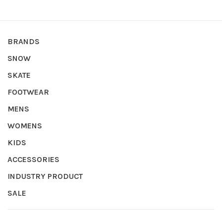
BRANDS
SNOW
SKATE
FOOTWEAR
MENS
WOMENS
KIDS
ACCESSORIES
INDUSTRY PRODUCT
SALE