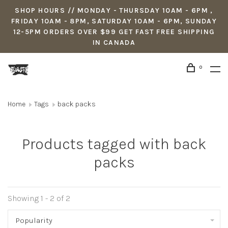
SHOP HOURS // MONDAY - THURSDAY 10AM - 6PM ,
FRIDAY 10AM - 8PM, SATURDAY 10AM - 6PM, SUNDAY
12-5PM ORDERS OVER $99 GET FAST FREE SHIPPING
IN CANADA
0
Home
Tags
back packs
Products tagged with back
packs
Showing 1 - 2 of 2
Popularity