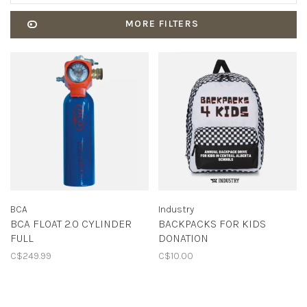
MORE FILTERS
BCA
Industry
BCA FLOAT 2.0 CYLINDER
BACKPACKS FOR KIDS
FULL
DONATION
C$249.99
C$10.00