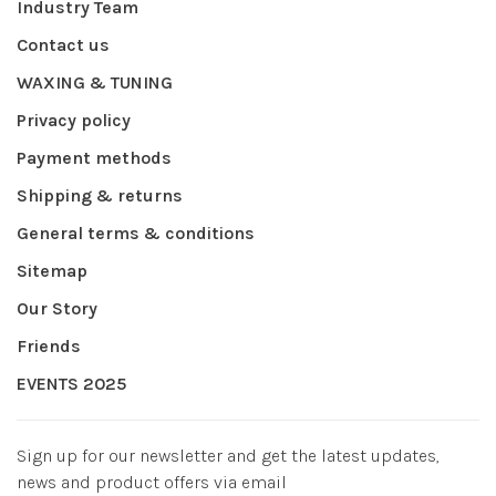
Industry Team
Contact us
WAXING & TUNING
Privacy policy
Payment methods
Shipping & returns
General terms & conditions
Sitemap
Our Story
Friends
EVENTS 2025
Sign up for our newsletter and get the latest updates,
news and product offers via email