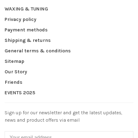
WAXING & TUNING
Privacy policy
Payment methods
Shipping & returns
General terms & conditions
Sitemap
Our Story
Friends
EVENTS 2025
Sign up for our newsletter and get the latest updates,
news and product offers via email