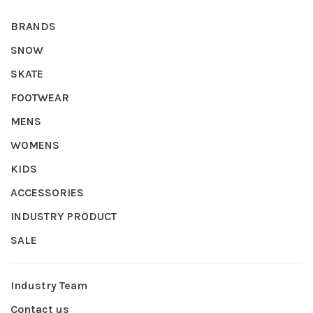
BRANDS
SNOW
SKATE
FOOTWEAR
MENS
WOMENS
KIDS
ACCESSORIES
INDUSTRY PRODUCT
SALE
Industry Team
Contact us