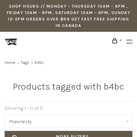
SHOP HOURS // MONDAY - THURSDAY 10AM - 6PM ,
FRIDAY 10AM - 8PM, SATURDAY 10AM - 6PM, SUNDAY
12-5PM ORDERS OVER $99 GET FAST FREE SHIPPING
IN CANADA
0
Home
Tags
b4bc
Products tagged with b4bc
Showing 1 - 0 of 0
Popularity
MORE FILTERS