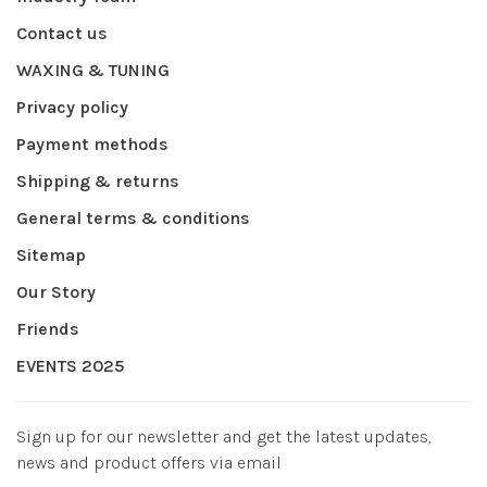
Contact us
WAXING & TUNING
Privacy policy
Payment methods
Shipping & returns
General terms & conditions
Sitemap
Our Story
Friends
EVENTS 2025
Sign up for our newsletter and get the latest updates,
news and product offers via email