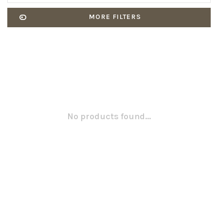
MORE FILTERS
No products found...