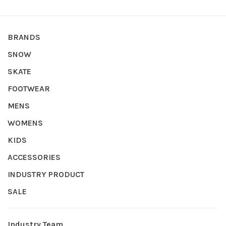
BRANDS
SNOW
SKATE
FOOTWEAR
MENS
WOMENS
KIDS
ACCESSORIES
INDUSTRY PRODUCT
SALE
Industry Team