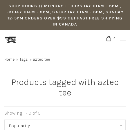
SHOP HOURS // MONDAY - THURSDAY 10AM - 6PM ,
FRIDAY 10AM - 8PM, SATURDAY 10AM - 6PM, SUNDAY
12-5PM ORDERS OVER $99 GET FAST FREE SHIPPING
IN CANADA
0
Home
Tags
aztec tee
Products tagged with aztec
tee
Showing 1 - 0 of 0
Popularity