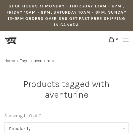
SHOP HOURS // MONDAY - THURSDAY 10AM - 6PM ,
FRIDAY 10AM - 8PM, SATURDAY 10AM - 6PM, SUNDAY
12-5PM ORDERS OVER $99 GET FAST FREE SHIPPING
IN CANADA
0
Home
Tags
aventurine
Products tagged with
aventurine
Showing 1 - 0 of 0
Popularity