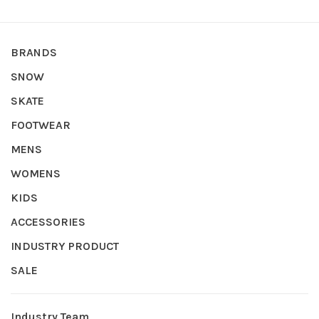
BRANDS
SNOW
SKATE
FOOTWEAR
MENS
WOMENS
KIDS
ACCESSORIES
INDUSTRY PRODUCT
SALE
Industry Team