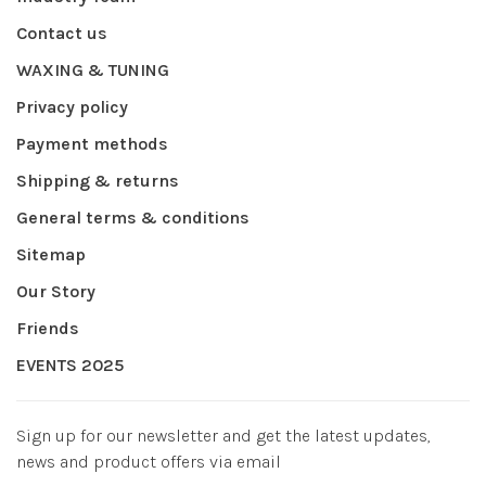
Contact us
WAXING & TUNING
Privacy policy
Payment methods
Shipping & returns
General terms & conditions
Sitemap
Our Story
Friends
EVENTS 2025
Sign up for our newsletter and get the latest updates,
news and product offers via email