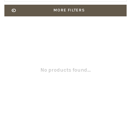
MORE FILTERS
No products found...