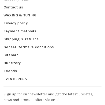
Contact us
WAXING & TUNING
Privacy policy
Payment methods
Shipping & returns
General terms & conditions
Sitemap
Our Story
Friends
EVENTS 2025
Sign up for our newsletter and get the latest updates,
news and product offers via email