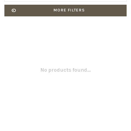
MORE FILTERS
No products found...