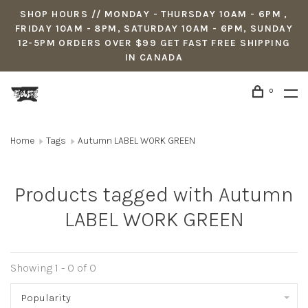
SHOP HOURS // MONDAY - THURSDAY 10AM - 6PM ,
FRIDAY 10AM - 8PM, SATURDAY 10AM - 6PM, SUNDAY
12-5PM ORDERS OVER $99 GET FAST FREE SHIPPING
IN CANADA
0
Home
Tags
Autumn LABEL WORK GREEN
Products tagged with Autumn
LABEL WORK GREEN
Showing 1 - 0 of 0
Popularity