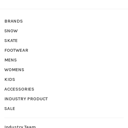
BRANDS
SNOW
SKATE
FOOTWEAR
MENS
WOMENS
KIDS
ACCESSORIES
INDUSTRY PRODUCT
SALE
Industry Team