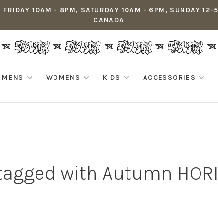
 FRIDAY 10AM - 8PM, SATURDAY 10AM - 6PM, SUNDAY 12-
CANADA
MENS
WOMENS
KIDS
ACCESSORIES
 tagged with Autumn HOR