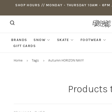
SHOP HOURS // MONDAY - THURSDAY 10AM - 6PM ,
BRANDS
SNOW
SKATE
FOOTWEAR
GIFT CARDS
Home
Tags
Autumn HORIZON NAVY
Products