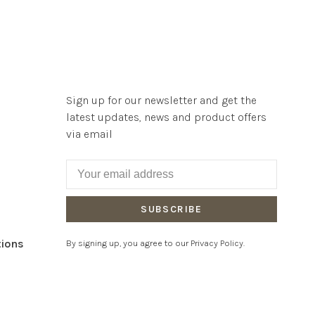
Sign up for our newsletter and get the
latest updates, news and product offers
via email
SUBSCRIBE
tions
By signing up, you agree to our Privacy Policy.