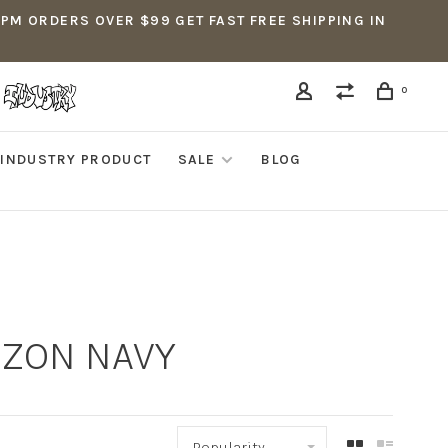
5PM ORDERS OVER $99 GET FAST FREE SHIPPING IN
0
INDUSTRY PRODUCT
SALE
BLOG
IZON NAVY
Popularity