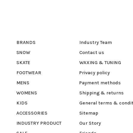
BRANDS
Industry Team
SNOW
Contact us
SKATE
WAXING & TUNING
FOOTWEAR
Privacy policy
MENS
Payment methods
WOMENS
Shipping & returns
KIDS
General terms & condi
ACCESSORIES
Sitemap
INDUSTRY PRODUCT
Our Story