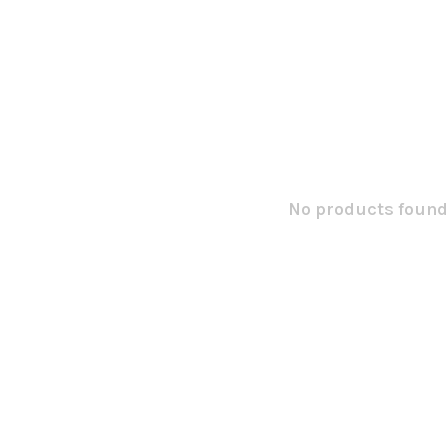
No products found.