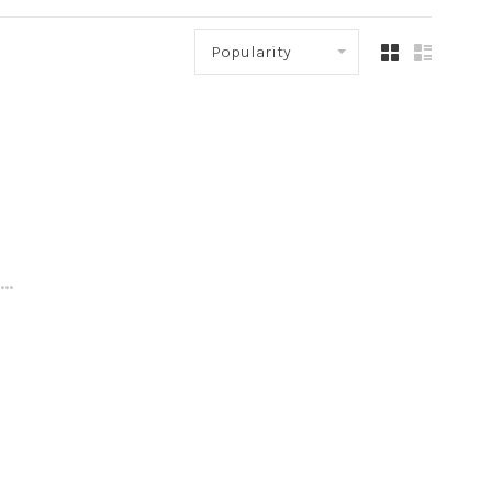
Popularity
..