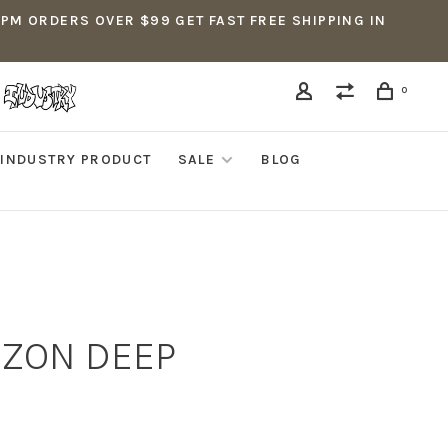
5PM ORDERS OVER $99 GET FAST FREE SHIPPING IN
0
INDUSTRY PRODUCT
SALE
BLOG
IZON DEEP