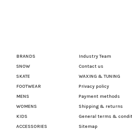
BRANDS
Industry Team
SNOW
Contact us
SKATE
WAXING & TUNING
FOOTWEAR
Privacy policy
MENS
Payment methods
WOMENS
Shipping & returns
KIDS
General terms & condi
ACCESSORIES
Sitemap