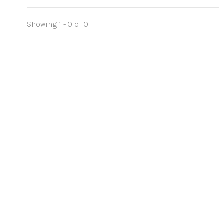
Showing 1 - 0 of 0