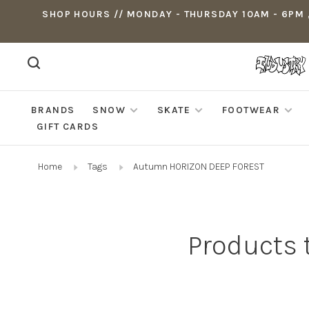
SHOP HOURS // MONDAY - THURSDAY 10AM - 6PM ,
BRANDS
SNOW
SKATE
FOOTWEAR
GIFT CARDS
Home
Tags
Autumn HORIZON DEEP FOREST
Products