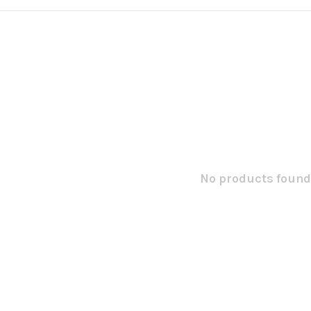
No products found.