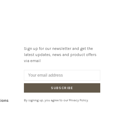
Sign up for our newsletter and get the
latest updates, news and product offers
via email
SUBSCRIBE
tions
By signing up, you agree to our Privacy Policy.