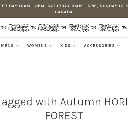
 FRIDAY 10AM - 8PM, SATURDAY 10AM - 6PM, SUNDAY 12-
CANADA
MENS
WOMENS
KIDS
ACCESSORIES
 tagged with Autumn HOR
FOREST