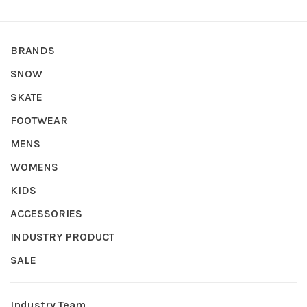
BRANDS
SNOW
SKATE
FOOTWEAR
MENS
WOMENS
KIDS
ACCESSORIES
INDUSTRY PRODUCT
SALE
Industry Team