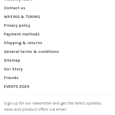
Contact us
WAXING & TUNING
Privacy policy
Payment methods
Shipping & returns
General terms & conditions
Sitemap
Our Story
Friends
EVENTS 2025
Sign up for our newsletter and get the latest updates,
news and product offers via email