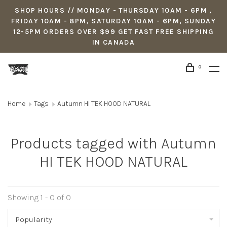
SHOP HOURS // MONDAY - THURSDAY 10AM - 6PM ,
FRIDAY 10AM - 8PM, SATURDAY 10AM - 6PM, SUNDAY
12-5PM ORDERS OVER $99 GET FAST FREE SHIPPING
IN CANADA
0
Home
Tags
Autumn HI TEK HOOD NATURAL
Products tagged with Autumn
HI TEK HOOD NATURAL
Showing 1 - 0 of 0
Popularity