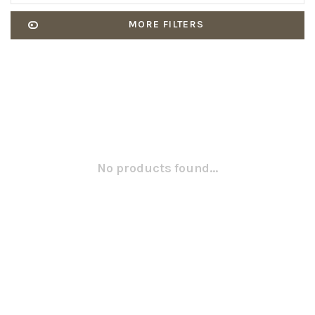
MORE FILTERS
No products found...