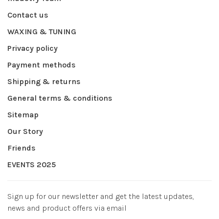
Contact us
WAXING & TUNING
Privacy policy
Payment methods
Shipping & returns
General terms & conditions
Sitemap
Our Story
Friends
EVENTS 2025
Sign up for our newsletter and get the latest updates,
news and product offers via email