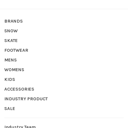
BRANDS
SNOW
SKATE
FOOTWEAR
MENS
WOMENS
KIDS
ACCESSORIES
INDUSTRY PRODUCT
SALE
Industry Team