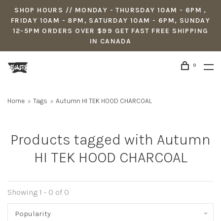
SHOP HOURS // MONDAY - THURSDAY 10AM - 6PM ,
FRIDAY 10AM - 8PM, SATURDAY 10AM - 6PM, SUNDAY
12-5PM ORDERS OVER $99 GET FAST FREE SHIPPING
IN CANADA
0
Home
Tags
Autumn HI TEK HOOD CHARCOAL
Products tagged with Autumn
HI TEK HOOD CHARCOAL
Showing 1 - 0 of 0
Popularity