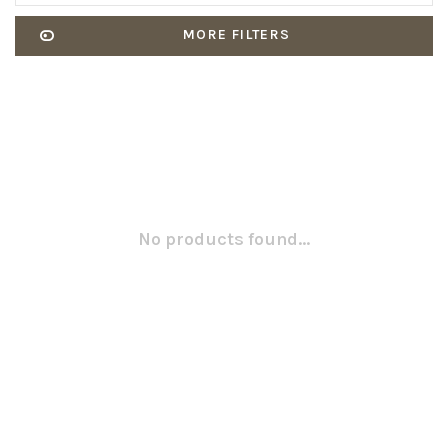
MORE FILTERS
No products found...