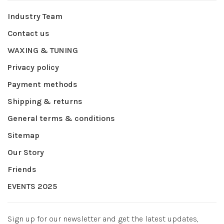
Industry Team
Contact us
WAXING & TUNING
Privacy policy
Payment methods
Shipping & returns
General terms & conditions
Sitemap
Our Story
Friends
EVENTS 2025
Sign up for our newsletter and get the latest updates,