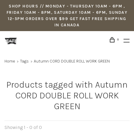
SHOP HOURS // MONDAY - THURSDAY 10AM - 6PM ,
FRIDAY 10AM - 8PM, SATURDAY 10AM - 6PM, SUNDAY
12-5PM ORDERS OVER $99 GET FAST FREE SHIPPING
IN CANADA
0
Home
Tags
Autumn CORD DOUBLE ROLL WORK GREEN
Products tagged with Autumn
CORD DOUBLE ROLL WORK
GREEN
Showing 1 - 0 of 0