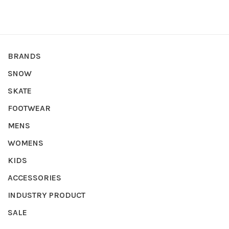
BRANDS
SNOW
SKATE
FOOTWEAR
MENS
WOMENS
KIDS
ACCESSORIES
INDUSTRY PRODUCT
SALE