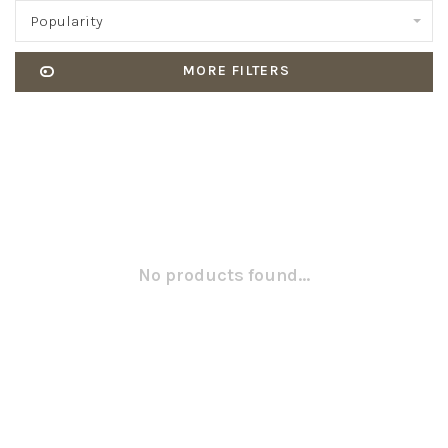
Popularity
MORE FILTERS
No products found...