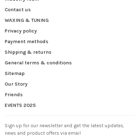
Contact us
WAXING & TUNING
Privacy policy
Payment methods
Shipping & returns
General terms & conditions
Sitemap
Our Story
Friends
EVENTS 2025
Sign up for our newsletter and get the latest updates,
news and product offers via email