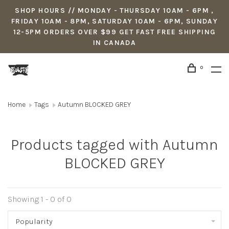
SHOP HOURS // MONDAY - THURSDAY 10AM - 6PM ,
FRIDAY 10AM - 8PM, SATURDAY 10AM - 6PM, SUNDAY
12-5PM ORDERS OVER $99 GET FAST FREE SHIPPING
IN CANADA
0
Home
Tags
Autumn BLOCKED GREY
Products tagged with Autumn
BLOCKED GREY
Showing 1 - 0 of 0
Popularity