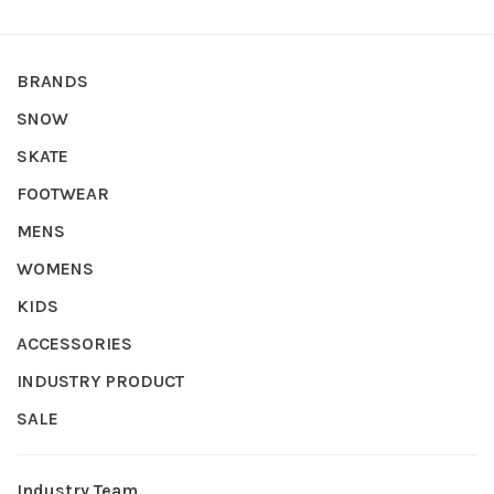
BRANDS
SNOW
SKATE
FOOTWEAR
MENS
WOMENS
KIDS
ACCESSORIES
INDUSTRY PRODUCT
SALE
Industry Team