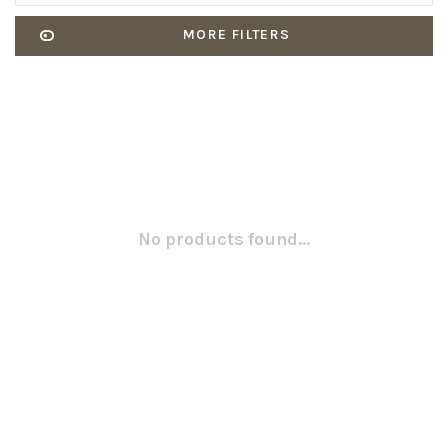
MORE FILTERS
No products found...