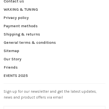
Contact us
WAXING & TUNING
Privacy policy
Payment methods
Shipping & returns
General terms & conditions
Sitemap
Our Story
Friends
EVENTS 2025
Sign up for our newsletter and get the latest updates,
news and product offers via email