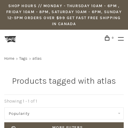
SHOP HOURS // MONDAY - THURSDAY 10AM - 6PM ,
FRIDAY 10AM - 8PM, SATURDAY 10AM - 6PM, SUNDAY
12-5PM ORDERS OVER $99 GET FAST FREE SHIPPING
IN CANADA
0
Home
Tags
atlas
Products tagged with atlas
Showing 1 - 1 of 1
Popularity
MORE FILTERS