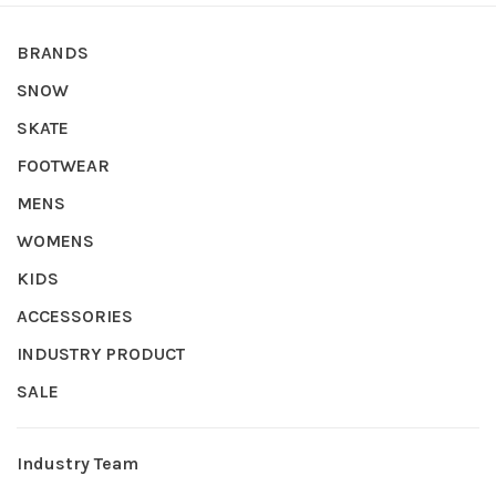
BRANDS
SNOW
SKATE
FOOTWEAR
MENS
WOMENS
KIDS
ACCESSORIES
INDUSTRY PRODUCT
SALE
Industry Team