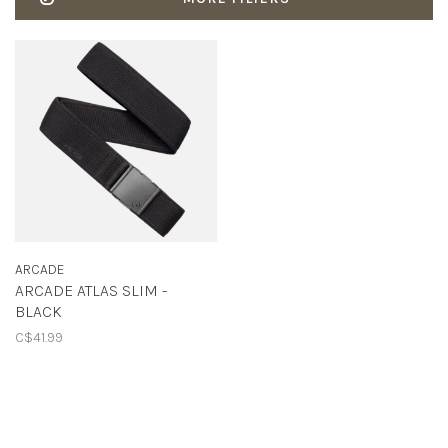
ARCADE
ARCADE ATLAS SLIM -
BLACK
C$41.99