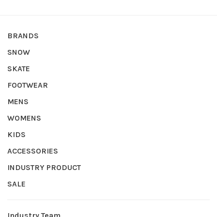
BRANDS
SNOW
SKATE
FOOTWEAR
MENS
WOMENS
KIDS
ACCESSORIES
INDUSTRY PRODUCT
SALE
Industry Team