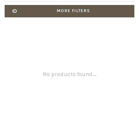
MORE FILTERS
No products found...