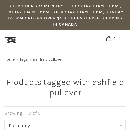
SHOP HOURS // MONDAY - THURSDAY 10AM - 6PM ,
FRIDAY 10AM - 8PM, SATURDAY 10AM - 6PM, SUNDAY
12-5PM ORDERS OVER $99 GET FAST FREE SHIPPING
IN CANADA
0
Home
Tags
ashfield pullover
Products tagged with ashfield
pullover
Showing 1 - 0 of 0
Popularity