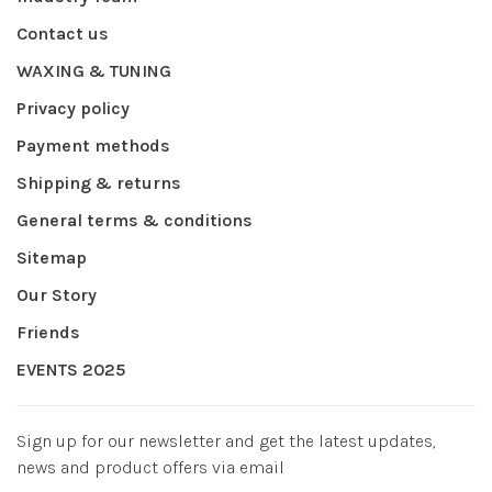
Contact us
WAXING & TUNING
Privacy policy
Payment methods
Shipping & returns
General terms & conditions
Sitemap
Our Story
Friends
EVENTS 2025
Sign up for our newsletter and get the latest updates,
news and product offers via email