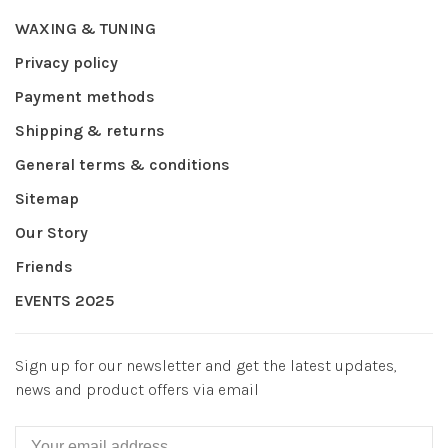
WAXING & TUNING
Privacy policy
Payment methods
Shipping & returns
General terms & conditions
Sitemap
Our Story
Friends
EVENTS 2025
Sign up for our newsletter and get the latest updates,
news and product offers via email