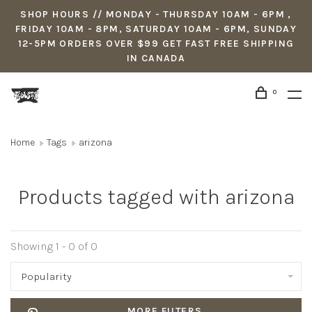
SHOP HOURS // MONDAY - THURSDAY 10AM - 6PM ,
FRIDAY 10AM - 8PM, SATURDAY 10AM - 6PM, SUNDAY
12-5PM ORDERS OVER $99 GET FAST FREE SHIPPING
IN CANADA
0
Home
Tags
arizona
Products tagged with arizona
Showing 1 - 0 of 0
Popularity
MORE FILTERS