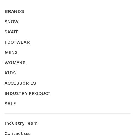
BRANDS
SNOW
SKATE
FOOTWEAR
MENS
WOMENS
KIDS
ACCESSORIES
INDUSTRY PRODUCT
SALE
Industry Team
Contact us