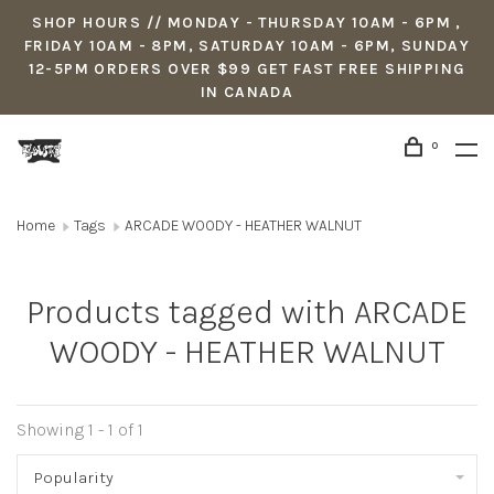
SHOP HOURS // MONDAY - THURSDAY 10AM - 6PM ,
FRIDAY 10AM - 8PM, SATURDAY 10AM - 6PM, SUNDAY
12-5PM ORDERS OVER $99 GET FAST FREE SHIPPING
IN CANADA
0
Home
Tags
ARCADE WOODY - HEATHER WALNUT
Products tagged with ARCADE
WOODY - HEATHER WALNUT
Showing 1 - 1 of 1
Popularity