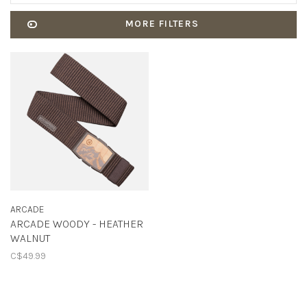
MORE FILTERS
ARCADE
ARCADE WOODY - HEATHER
WALNUT
C$49.99