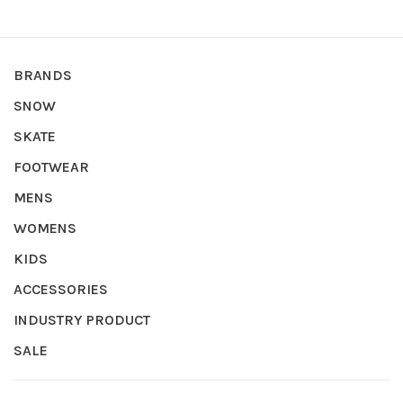
BRANDS
SNOW
SKATE
FOOTWEAR
MENS
WOMENS
KIDS
ACCESSORIES
INDUSTRY PRODUCT
SALE