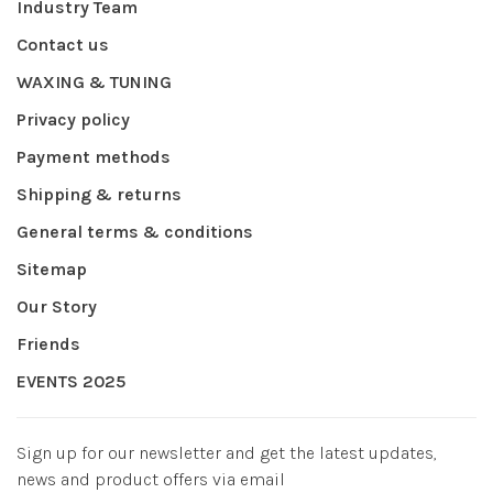
Industry Team
Contact us
WAXING & TUNING
Privacy policy
Payment methods
Shipping & returns
General terms & conditions
Sitemap
Our Story
Friends
EVENTS 2025
Sign up for our newsletter and get the latest updates,
news and product offers via email