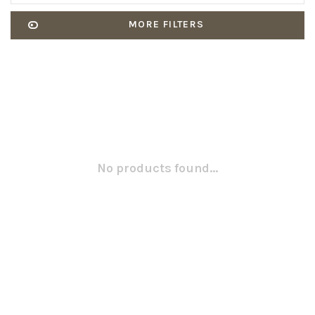
MORE FILTERS
No products found...