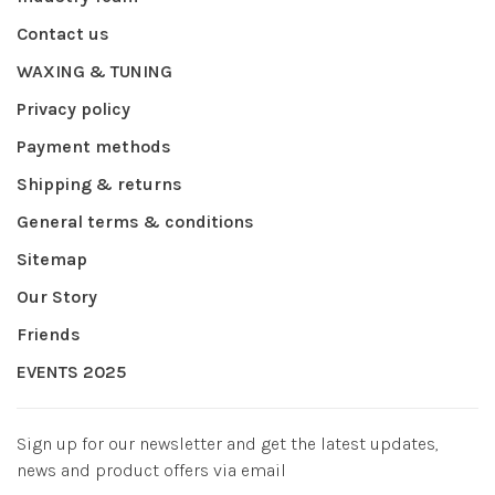
Contact us
WAXING & TUNING
Privacy policy
Payment methods
Shipping & returns
General terms & conditions
Sitemap
Our Story
Friends
EVENTS 2025
Sign up for our newsletter and get the latest updates,
news and product offers via email