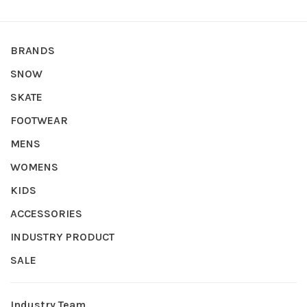
BRANDS
SNOW
SKATE
FOOTWEAR
MENS
WOMENS
KIDS
ACCESSORIES
INDUSTRY PRODUCT
SALE
Industry Team