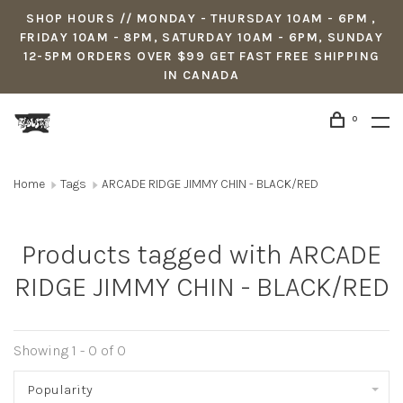
SHOP HOURS // MONDAY - THURSDAY 10AM - 6PM ,
FRIDAY 10AM - 8PM, SATURDAY 10AM - 6PM, SUNDAY
12-5PM ORDERS OVER $99 GET FAST FREE SHIPPING
IN CANADA
0
Home
Tags
ARCADE RIDGE JIMMY CHIN - BLACK/RED
Products tagged with ARCADE
RIDGE JIMMY CHIN - BLACK/RED
Showing 1 - 0 of 0
Popularity