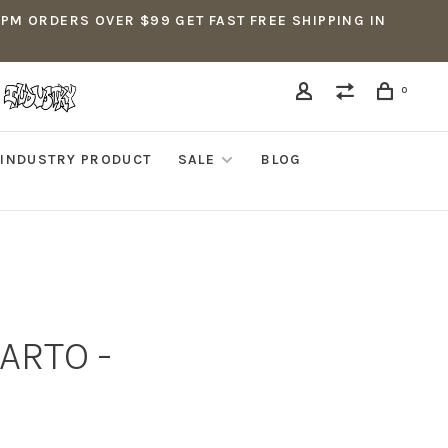
5PM ORDERS OVER $99 GET FAST FREE SHIPPING IN
0
INDUSTRY PRODUCT
SALE
BLOG
ARTO -