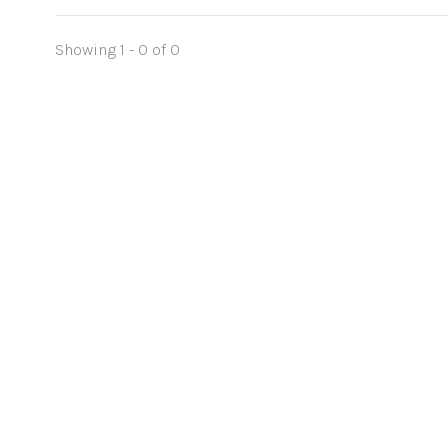
Showing 1 - 0 of 0