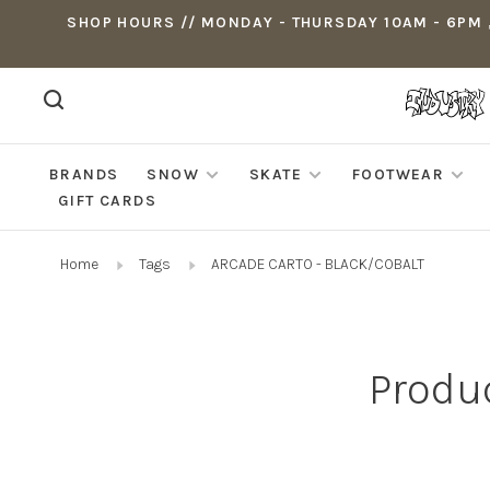
SHOP HOURS // MONDAY - THURSDAY 10AM - 6PM ,
BRANDS
SNOW
SKATE
FOOTWEAR
GIFT CARDS
Home
Tags
ARCADE CARTO - BLACK/COBALT
Produ