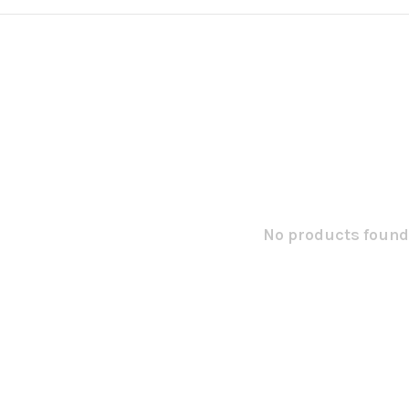
No products found.