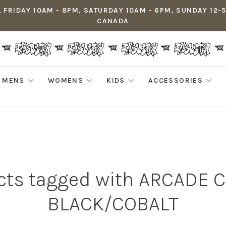
 FRIDAY 10AM - 8PM, SATURDAY 10AM - 6PM, SUNDAY 12-
CANADA
MENS
WOMENS
KIDS
ACCESSORIES
cts tagged with ARCADE C
BLACK/COBALT