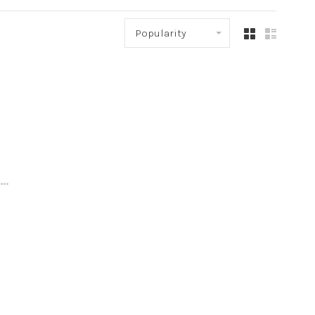
Popularity
..