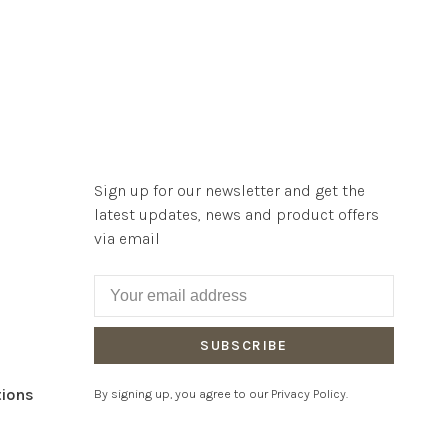
Sign up for our newsletter and get the
latest updates, news and product offers
via email
SUBSCRIBE
tions
By signing up, you agree to our Privacy Policy.