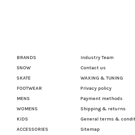
BRANDS
Industry Team
SNOW
Contact us
SKATE
WAXING & TUNING
FOOTWEAR
Privacy policy
MENS
Payment methods
WOMENS
Shipping & returns
KIDS
General terms & condi
ACCESSORIES
Sitemap